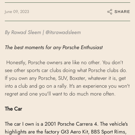
June 09, 2023
SHARE
By Rawad Sleem | @itsrawadsleem
The best moments for any Porsche Enthusiast
Honestly, Porsche owners are like no other. You don’t
see other sports car clubs doing what Porsche clubs do.
If you own any Porsche, SUV, Boxster, whatever it is, get
into a club and go on a rally. It's an experience you won't
regret and one you'll want to do much more often.
The Car
The car I own is a 2001 Porsche Carrera 4. The vehicle's
highlights are the factory Gt3 Aero Kit, BBS Sport Rims,