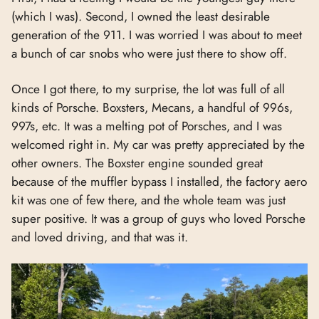
(which I was). Second, I owned the least desirable
generation of the 911. I was worried I was about to meet
a bunch of car snobs who were just there to show off.
Once I got there, to my surprise, the lot was full of all
kinds of Porsche. Boxsters, Mecans, a handful of 996s,
997s, etc. It was a melting pot of Porsches, and I was
welcomed right in. My car was pretty appreciated by the
other owners. The Boxster engine sounded great
because of the muffler bypass I installed, the factory aero
kit was one of few there, and the whole team was just
super positive. It was a group of guys who loved Porsche
and loved driving, and that was it.