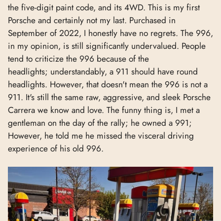
the five-digit paint code, and its 4WD. This is my first
Porsche and certainly not my last. Purchased in
September of 2022, I honestly have no regrets. The 996,
in my opinion, is still significantly undervalued. People
tend to criticize the 996 because of the
headlights; understandably, a 911 should have round
headlights. However, that doesn't mean the 996 is not a
911. It's still the same raw, aggressive, and sleek Porsche
Carrera we know and love. The funny thing is, I met a
gentleman on the day of the rally; he owned a 991;
However, he told me he missed the visceral driving
experience of his old 996.