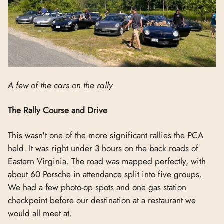
A few of the cars on the rally
The Rally Course and Drive
This wasn't one of the more significant rallies the PCA
held. It was right under 3 hours on the back roads of
Eastern Virginia. The road was mapped perfectly, with
about 60 Porsche in attendance split into five groups.
We had a few photo-op spots and one gas station
checkpoint before our destination at a restaurant we
would all meet at.