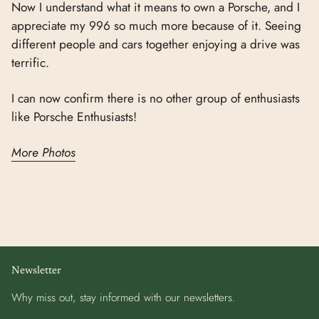
Now I understand what it means to own a Porsche, and I
appreciate my 996 so much more because of it. Seeing
different people and cars together enjoying a drive was
terrific.
I can now confirm there is no other group of enthusiasts
like Porsche Enthusiasts!
More Photos
Newsletter
Why miss out, stay informed with our newsletters.