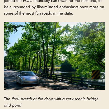
joined the PCA. I honestly can't wait for the next one, to
be surrounded by like-minded enthusiasts once more on
some of the most fun roads in the state.
The final stretch of the drive with a very scenic bridge
and pond