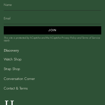
JOIN
This site is protected by hCaptcha and the hCaptcha
Privacy Policy
and
Terms of Service
apply.
Discovery
Watch Shop
Strap Shop
Conversation Corner
Contact & Terms