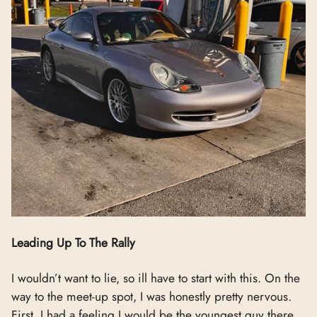
Leading Up To The Rally
I wouldn’t want to lie, so ill have to start with this. On the
way to the meet-up spot, I was honestly pretty nervous.
First, I had a feeling I would be the youngest guy there