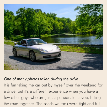
One of many photos taken during the drive
It is fun taking the car out by myself over the weekend for
a drive, but it's a different experience when you have a
few other guys who are just as passionate as you, hitting
the road together. The roads we took were tight and full