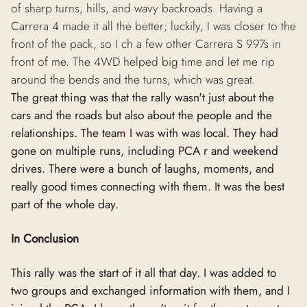
of sharp turns, hills, and wavy backroads. Having a
Carrera 4 made it all the better; luckily, I was closer to the
front of the pack, so I ch a few other Carrera S 997s in
front of me. The 4WD helped big time and let me rip
around the bends and the turns, which was great.
The great thing was that the rally wasn't just about the
cars and the roads but also about the people and the
relationships. The team I was with was local. They had
gone on multiple runs, including PCA r and weekend
drives. There were a bunch of laughs, moments, and
really good times connecting with them. It was the best
part of the whole day.
In Conclusion
This rally was the start of it all that day. I was added to
two groups and exchanged information with them, and I