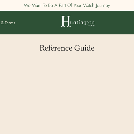
We Want To Be A Part Of Your Watch Journey
 & Terms
Reference Guide