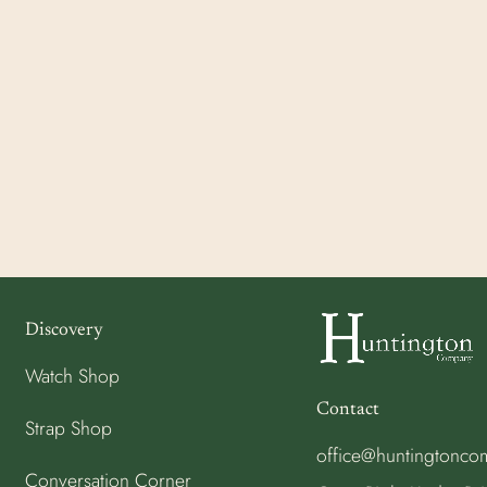
Discovery
Watch Shop
Contact
Strap Shop
office@huntingtonc
Conversation Corner