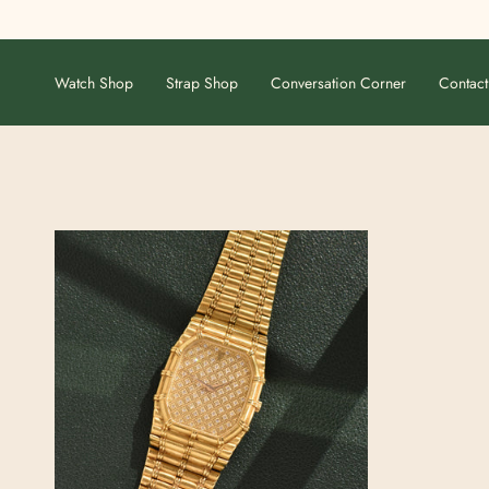
Skip
to
content
Watch Shop
Strap Shop
Conversation Corner
Contact