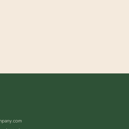
ompany.com