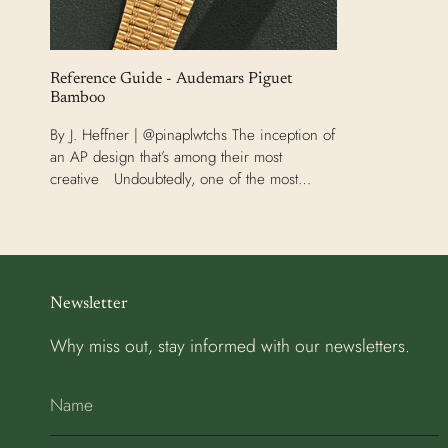
Reference Guide - Audemars Piguet
Bamboo
By J. Heffner | @pinaplwtchs The inception of
an AP design that’s among their most
creative Undoubtedly, one of the most
tumultuous eras in watchmaking occurred
between the 1970s and...
Newsletter
Why miss out, stay informed with our newsletters.