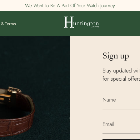
We Want To Be A Part Of Your Watch Journey
 & Terms
Sign up
Stay updated wit
for special offer