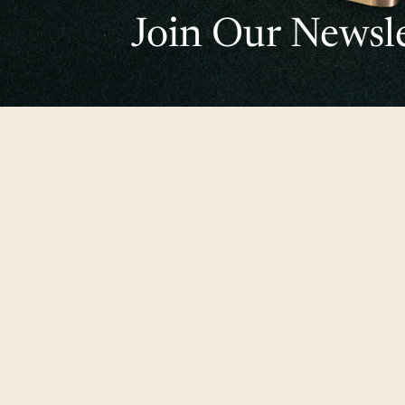
Join Our Newsle