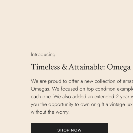
Introducing
Timeless & Attainable: Omega
We are proud to offer a new collection of ama
Omegas. We focused on top condition example
each one. We also added an extended 2 year w
you the opportunity to own or gift a vintage lu
without the worry.
SHOP NOW