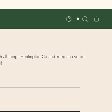
Account
Search
h all things Huntington Co and keep an eye out
s!