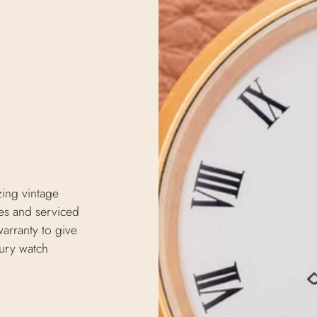
zing vintage
s and serviced
arranty to give
xury watch