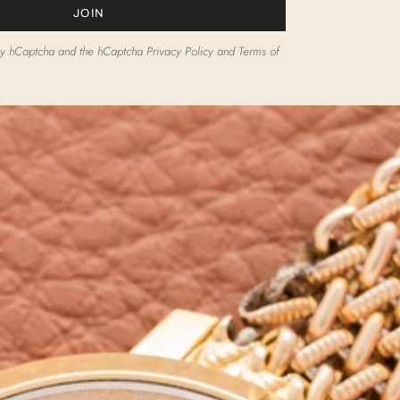
JOIN
d by hCaptcha and the hCaptcha
Privacy Policy
and
Terms of