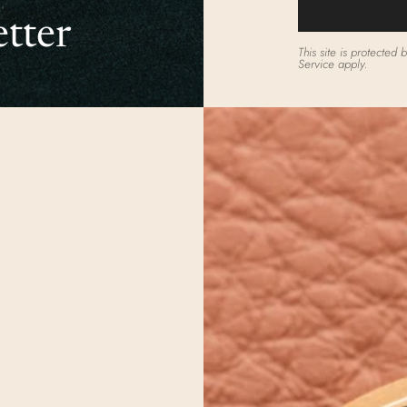
tter
This site is protecte
Service
apply.