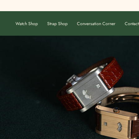
Skip
to
content
Watch Shop
Strap Shop
Conversation Corner
Contact