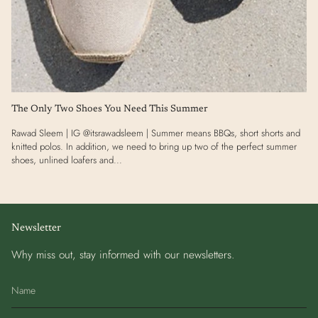
The Only Two Shoes You Need This Summer
Rawad Sleem | IG @itsrawadsleem | Summer means BBQs, short shorts and
knitted polos. In addition, we need to bring up two of the perfect summer
shoes, unlined loafers and...
Newsletter
Why miss out, stay informed with our newsletters.