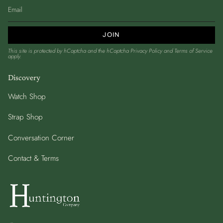
JOIN
This site is protected by hCaptcha and the hCaptcha
Privacy Policy
and
Terms of Service
apply.
Discovery
Watch Shop
Strap Shop
Conversation Corner
Contact & Terms