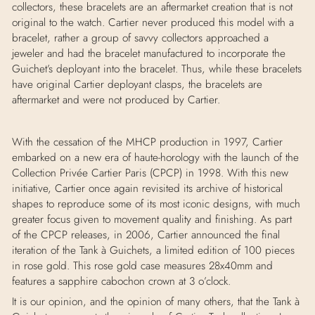
collectors, these bracelets are an aftermarket creation that is not
original to the watch. Cartier never produced this model with a
bracelet, rather a group of savvy collectors approached a
jeweler and had the bracelet manufactured to incorporate the
Guichet’s deployant into the bracelet. Thus, while these bracelets
have original Cartier deployant clasps, the bracelets are
aftermarket and were not produced by Cartier.
With the cessation of the MHCP production in 1997, Cartier
embarked on a new era of haute-horology with the launch of the
Collection Privée Cartier Paris (CPCP) in 1998. With this new
initiative, Cartier once again revisited its archive of historical
shapes to reproduce some of its most iconic designs, with much
greater focus given to movement quality and finishing. As part
of the CPCP releases, in 2006, Cartier announced the final
iteration of the Tank
à Guichets, a limited edition of 100 pieces
in rose gold. This rose gold case measures 28x40mm and
features a sapphire cabochon crown at 3 o’clock.
It is our opinion, and the opinion of many others, that the Tank à