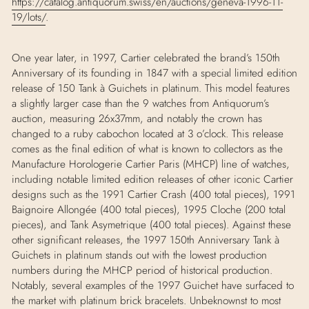
https://catalog.antiquorum.swiss/en/auctions/geneva-1996-11-
19/lots/
.
One year later, in 1997, Cartier celebrated the brand’s 150th
Anniversary of its founding in 1847 with a special limited edition
release of 150 Tank
à
Guichets in platinum. This model features
a slightly larger case than the 9 watches from Antiquorum’s
auction, measuring 26x37mm, and notably the crown has
changed to a ruby cabochon located at 3 o’clock. This release
comes as the final edition of what is known to collectors as the
Manufacture Horologerie Cartier Paris (MHCP) line of watches,
including notable limited edition releases of other iconic Cartier
designs such as the 1991 Cartier Crash (400 total pieces), 1991
Baignoire Allongée (400 total pieces), 1995 Cloche (200 total
pieces), and Tank Asymetrique (400 total pieces). Against these
other significant releases, the 1997 150th Anniversary Tank
à
Guichets in platinum stands out with the lowest production
numbers during the MHCP period of historical production.
Notably, several examples of the 1997 Guichet have surfaced to
the market with platinum brick bracelets. Unbeknownst to most