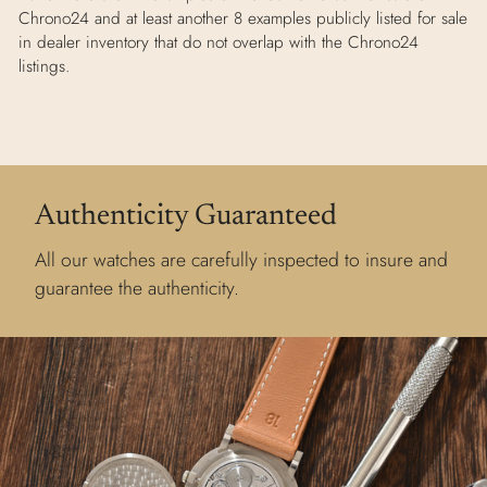
Chrono24 and at least another 8 examples publicly listed for sale
in dealer inventory that do not overlap with the Chrono24
listings.
Authenticity Guaranteed
All our watches are carefully inspected to insure and
guarantee the authenticity.