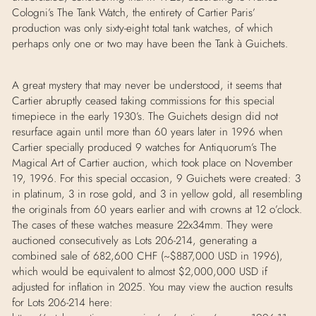
Cologni’s
The Tank Watch
, the entirety of Cartier Paris’
production was only sixty-eight total tank watches, of which
perhaps only one or two may have been the Tank
à
Guichets.
A great mystery that may never be understood, it seems that
Cartier abruptly ceased taking commissions for this special
timepiece in the early 1930’s. The Guichets design did not
resurface again until more than 60 years later in 1996 when
Cartier specially produced 9 watches for Antiquorum’s
The
Magical Art of Cartier
auction, which took place on November
19, 1996. For this special occasion, 9 Guichets were created: 3
in platinum, 3 in rose gold, and 3 in yellow gold, all resembling
the originals from 60 years earlier and with crowns at 12 o’clock.
The cases of these watches measure 22x34mm. They were
auctioned consecutively as Lots 206-214, generating a
combined sale of 682,600 CHF (~$887,000 USD in 1996),
which would be equivalent to almost $2,000,000 USD if
adjusted for inflation in 2025. You may view the auction results
for Lots 206-214 here: