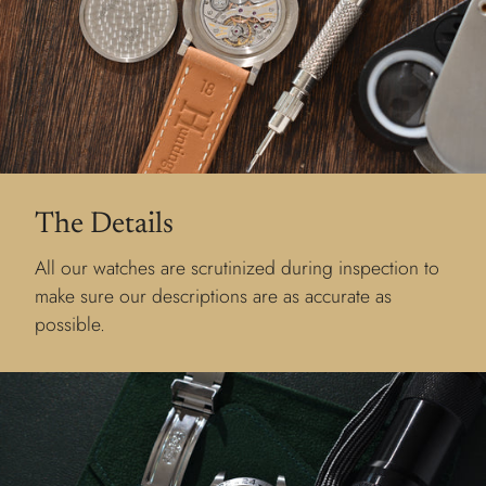
The Details
All our watches are scrutinized during inspection to
make sure our descriptions are as accurate as
possible.