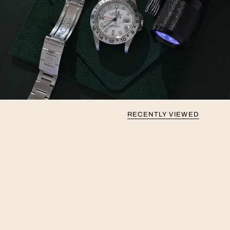
RECENTLY VIEWED