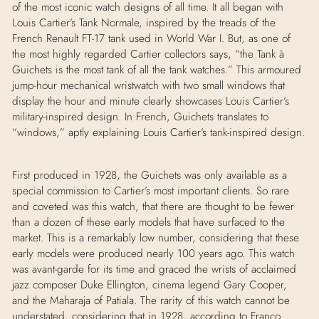
of the most iconic watch designs of all time. It all began with
Louis Cartier’s Tank Normale, inspired by the treads of the
French Renault FT-17 tank used in World War I. But, as one of
the most highly regarded Cartier collectors says, “the Tank
à
Guichets is the most tank of all the tank watches.” This armoured
jump-hour mechanical wristwatch with two small windows that
display the hour and minute clearly showcases Louis Cartier’s
military-inspired design. In French, Guichets translates to
“windows,” aptly explaining Louis Cartier’s tank-inspired design.
First produced in 1928, the Guichets was only available as a
special commission to Cartier’s most important clients. So rare
and coveted was this watch, that there are thought to be fewer
than a dozen of these early models that have surfaced to the
market. This is a remarkably low number, considering that these
early models were produced nearly 100 years ago. This watch
was avant-garde for its time and graced the wrists of acclaimed
jazz composer Duke Ellington, cinema legend Gary Cooper,
and the Maharaja of Patiala. The rarity of this watch cannot be
understated, considering that in 1928, according to Franco