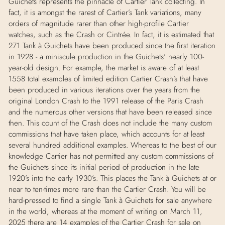
Guichets represents the pinnacle of Cartier Tank collecting. In
fact, it is amongst the rarest of Cartier’s Tank variations, many
orders of magnitude rarer than other high-profile Cartier
watches, such as the Crash or Cintrée. In fact, it is estimated that
271 Tank à Guichets have been produced since the first iteration
in 1928 - a miniscule production in the Guichets’ nearly 100-
year-old design. For example, the market is aware of at least
1558 total examples of limited edition Cartier Crash’s that have
been produced in various iterations over the years from the
original London Crash to the 1991 release of the Paris Crash
and the numerous other versions that have been released since
then. This count of the Crash does not include the many custom
commissions that have taken place, which accounts for at least
several hundred additional examples. Whereas to the best of our
knowledge Cartier has not permitted any custom commissions of
the Guichets since its initial period of production in the late
1920’s into the early 1930’s. This places the Tank à Guichets at or
near to ten-times more rare than the Cartier Crash. You will be
hard-pressed to find a single Tank à Guichets for sale anywhere
in the world, whereas at the moment of writing on March 11,
2025 there are 14 examples of the Cartier Crash for sale on