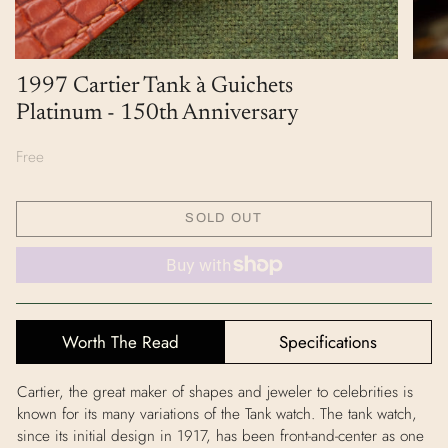
1997 Cartier Tank à Guichets
Platinum - 150th Anniversary
Free
SOLD OUT
Worth The Read
Specifications
Cartier, the great maker of shapes and jeweler to celebrities is
known for its many variations of the Tank watch. The tank watch,
since its initial design in 1917, has been front-and-center as one