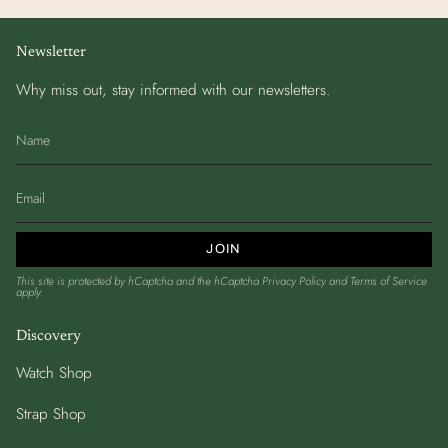
Newsletter
Why miss out, stay informed with our newsletters.
JOIN
This site is protected by hCaptcha and the hCaptcha
Privacy Policy
and
Terms of Service
apply.
Discovery
Watch Shop
Strap Shop