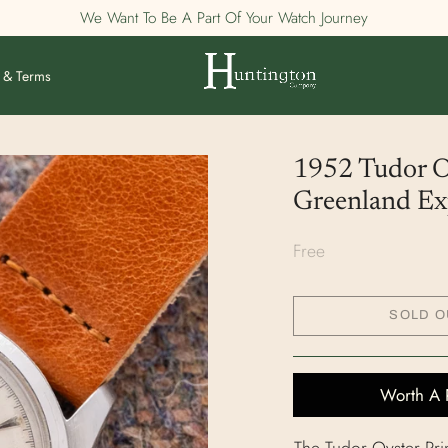
We Want To Be A Part Of Your Watch Journey
 & Terms
1952 Tudor Oy
Greenland Exp
Free
SOLD O
Worth A 