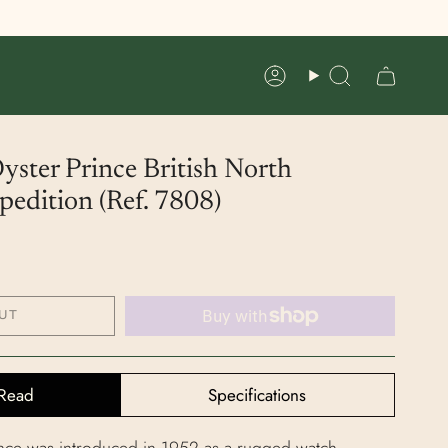
Account
Search
ster Prince British North
edition (Ref. 7808)
UT
Read
Specifications