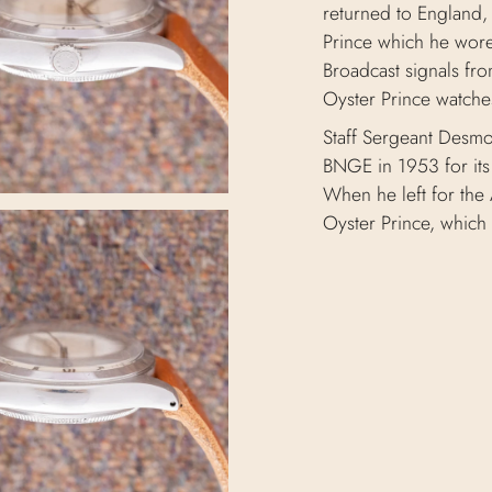
returned to England,
Prince which he wore 
Broadcast signals fro
Oyster Prince watche
Staff Sergeant Desmo
BNGE in 1953 for its 
When he left for the 
Oyster Prince, which 