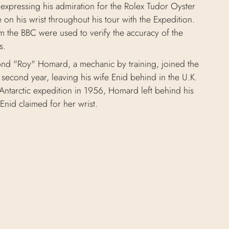
 expressing his admiration for the Rolex Tudor Oyster
on his wrist throughout his tour with the Expedition.
m the BBC were used to verify the accuracy of the
s.
nd "Roy" Homard, a mechanic by training, joined the
second year, leaving his wife Enid behind in the U.K.
Antarctic expedition in 1956, Homard left behind his
Enid claimed for her wrist.