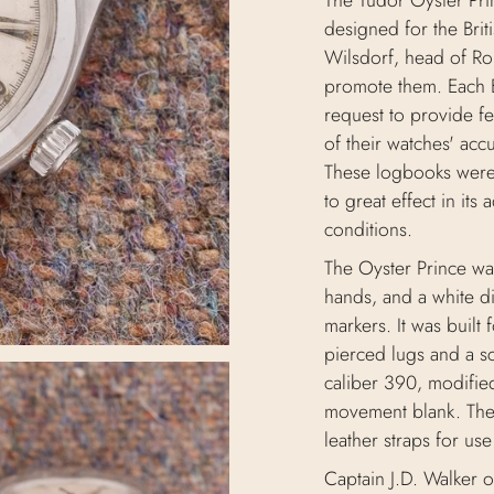
The Tudor Oyster Pri
designed for the Bri
Wilsdorf, head of Ro
promote them. Each 
request to provide f
of their watches' acc
These logbooks were 
to great effect in its 
conditions.
The Oyster Prince wa
hands, and a white di
markers. It was built f
pierced lugs and a s
caliber 390, modifie
movement blank. The
leather straps for us
Captain J.D. Walker 