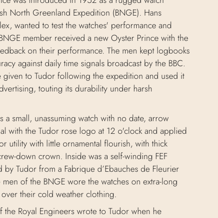
nce was introduced in 1952 as a rugged watch
tish North Greenland Expedition (BNGE). Hans
lex, wanted to test the watches' performance and
BNGE member received a new Oyster Prince with the
eedback on their performance. The men kept logbooks
uracy against daily time signals broadcast by the BBC.
given to Tudor following the expedition and used it
advertising, touting its durability under harsh
s a small, unassuming watch with no date, arrow
al with the Tudor rose logo at 12 o'clock and applied
or utility with little ornamental flourish, with thick
crew-down crown. Inside was a self-winding FEF
d by Tudor from a Fabrique d’Ebauches de Fleurier
 men of the BNGE wore the watches on extra-long
e over their cold weather clothing.
of the Royal Engineers wrote to Tudor when he