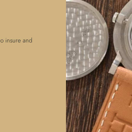
to insure and