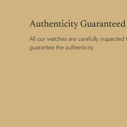
Authenticity Guaranteed
All our watches are carefully inspected 
guarantee the authenticity.