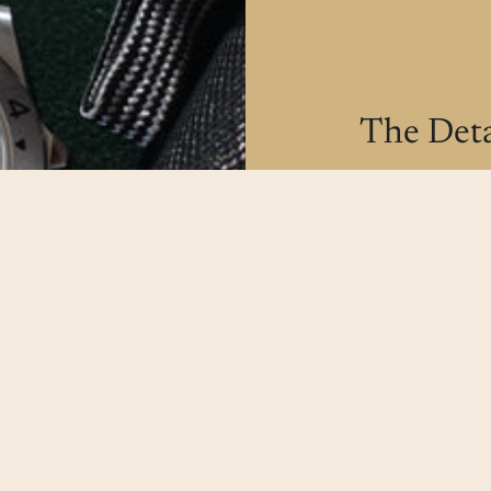
The Deta
All our watche
make sure our
possible.