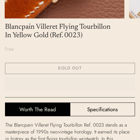
Blancpain Villeret Flying Tourbillon
In Yellow Gold (Ref. 0023)
Free
SOLD OUT
Worth The Read
Specifications
The Blancpain Villeret Flying Tourbillon Ref. 0023 stands as a
masterpiece of 1990s neo‑vintage horology. It earned its place
in history as the first flying tourbillon wristwatch. In this