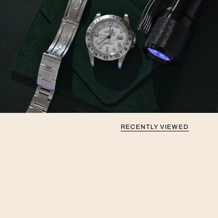
RECENTLY VIEWED