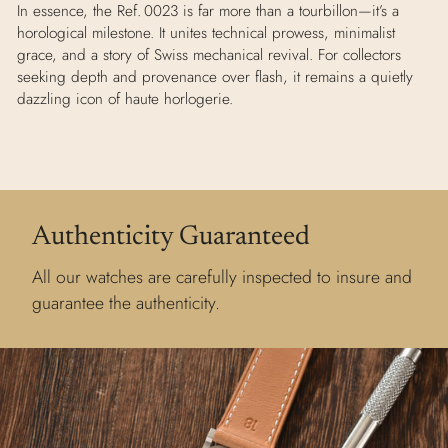
In essence, the Ref. 0023 is far more than a tourbillon—it’s a
horological milestone. It unites technical prowess, minimalist
grace, and a story of Swiss mechanical revival. For collectors
seeking depth and provenance over flash, it remains a quietly
dazzling icon of haute horlogerie.
Authenticity Guaranteed
All our watches are carefully inspected to insure and
guarantee the authenticity.