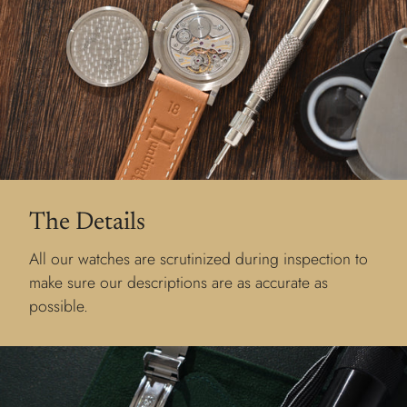
The Details
All our watches are scrutinized during inspection to
make sure our descriptions are as accurate as
possible.