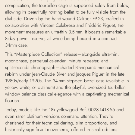
complication, the tourbillon cage is supported solely from below,
allowing its beautifully rotating ballet to be fully visible from the
dial side
.
Driven by the hand‑wound Caliber FP 23, crafted in
collaboration with Vincent Calabrese and Frédéric Piguet, the
movement measures an ultra‑thin 3.5 mm. It boasts a remarkable
8-day power reserve, all while being housed in a compact
34mm case.
This “
Masterpiece Collection” release—alongside ultra‑thin,
moonphase, perpetual calendar, minute repeater, and
split‑seconds chronograph—charted Blancpain’s mechanical
rebirth under Jean‑Claude Biver and Jacques Piguet in the late
1980s/early 1990s
.
The 34 mm stepped bezel case (available in
yellow, white, or platinum) and the playful, oversized tourbillon
window balance classical elegance with a captivating mechanical
flourish.
Today, models like the 18k yellow-gold Ref. 0023-1418-55 and
even rarer platinum versions command attention. They’re
cherished for their technical daring, slim proportions, and
historically significant movements, offered in small editions.