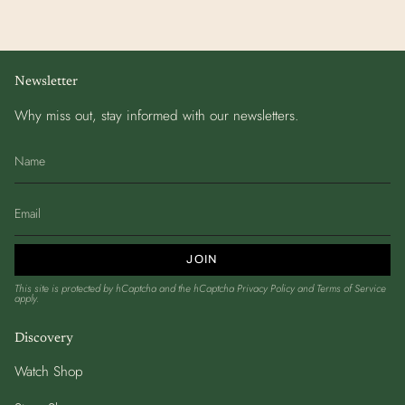
Newsletter
Why miss out, stay informed with our newsletters.
JOIN
This site is protected by hCaptcha and the hCaptcha
Privacy Policy
and
Terms of Service
apply.
Discovery
Watch Shop