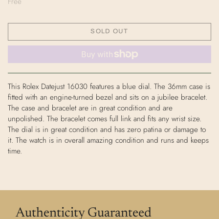
Free
SOLD OUT
This Rolex Datejust 16030 features a blue dial. The 36mm case is
fitted with an engine-turned bezel and sits on a jubilee bracelet.
The case and bracelet are in great condition and are
unpolished. The bracelet comes full link and fits any wrist size.
The dial is in great condition and has zero patina or damage to
it. The watch is in overall amazing condition and runs and keeps
time.
Authenticity Guaranteed