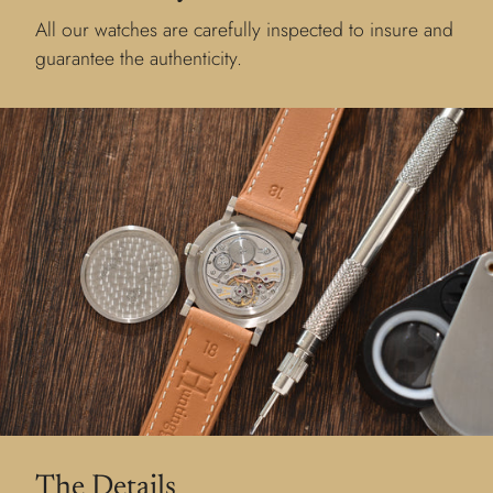
All our watches are carefully inspected to insure and
guarantee the authenticity.
The Details