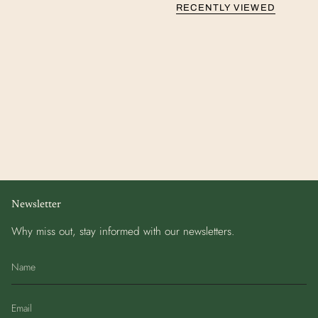
RECENTLY VIEWED
Newsletter
Why miss out, stay informed with our newsletters.