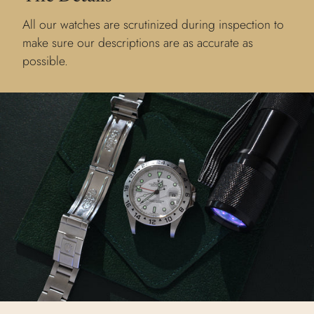
All our watches are scrutinized during inspection to
make sure our descriptions are as accurate as
possible.