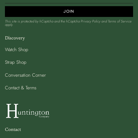
JOIN
This site is protected by hCaptcha and the hCaptcha
Privacy Policy
and
Terms of Service
apply.
Discovery
Watch Shop
Strap Shop
Conversation Corner
Contact & Terms
Contact