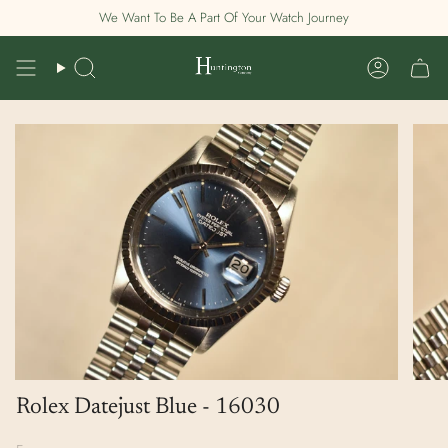
Skip
We Want To Be A Part Of Your Watch Journey
to
content
Search
Account
Rolex Datejust Blue - 16030