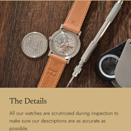
The Details
All our watches are scrutinized during inspection to
make sure our descriptions are as accurate as
possible.