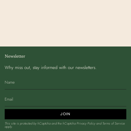
Newsletter
Why miss out, stay informed with our newsletters.
JOIN
This site is protected by hCaptcha and the hCaptcha
Privacy Policy
and
Terms of Service
apply.