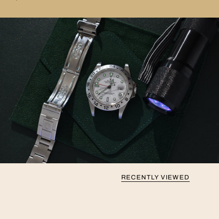
RECENTLY VIEWED