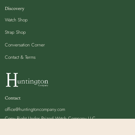
Discovery
Watch Shop
Strap Shop
Conversation Corner
Contact & Terms
Contact
office@huntingtoncompany.com
Copy Right Under Prized Watch Company LLC