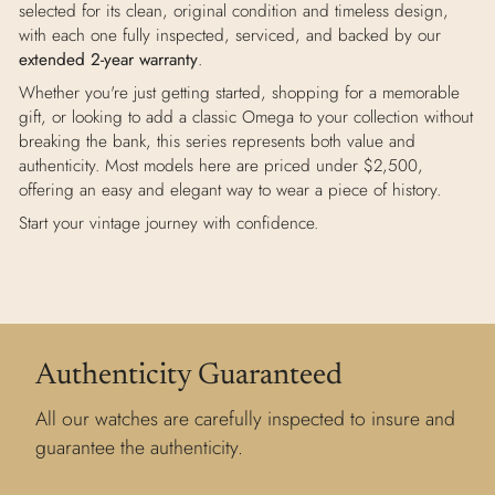
selected for its clean, original condition and timeless design,
with each one fully inspected, serviced, and backed by our
extended 2-year warranty
.
Whether you're just getting started, shopping for a memorable
gift, or looking to add a classic Omega to your collection without
breaking the bank, this series represents both value and
authenticity. Most models here are priced under $2,500,
offering an easy and elegant way to wear a piece of history.
Start your vintage journey with confidence.
Authenticity Guaranteed
All our watches are carefully inspected to insure and
guarantee the authenticity.