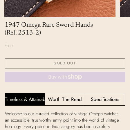
1947 Omega Rare Sword Hands
(Ref. 2513-2)
Free
SOLD OUT
Timeless & Attainable
Worth The Read
Specifications
Welcome to our curated collection of vintage Omega watches—
an accessible, trustworthy entry point into the world of vintage
horology. Every piece in this category has been carefully