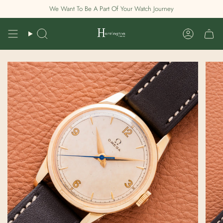
Skip
We Want To Be A Part Of Your Watch Journey
to
content
Search
Account