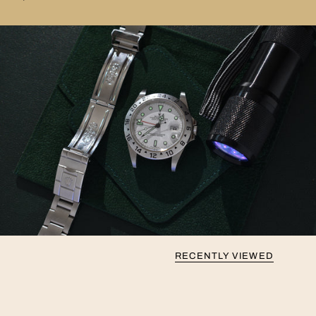
RECENTLY VIEWED