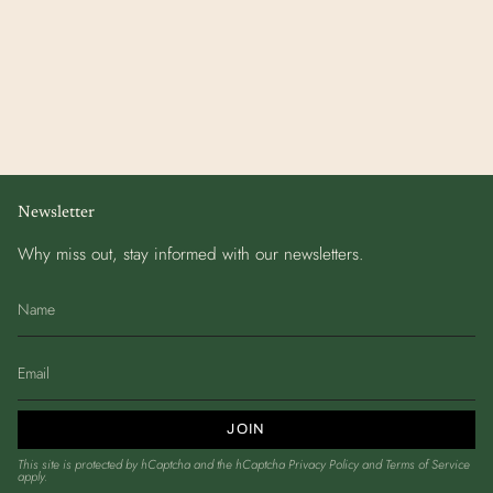
Newsletter
Why miss out, stay informed with our newsletters.
JOIN
This site is protected by hCaptcha and the hCaptcha
Privacy Policy
and
Terms of Service
apply.