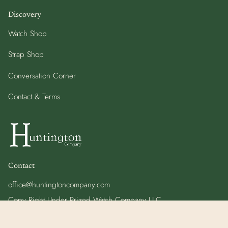
Discovery
Watch Shop
Strap Shop
Conversation Corner
Contact & Terms
Contact
office@huntingtoncompany.com
Copy Right Under Prized Watch Company LLC