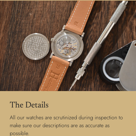
The Details
All our watches are scrutinized during inspection to
make sure our descriptions are as accurate as
possible.