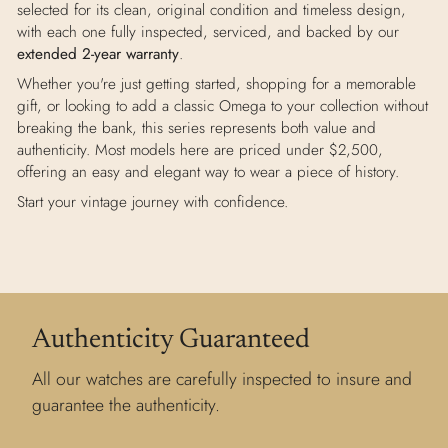
selected for its clean, original condition and timeless design,
with each one fully inspected, serviced, and backed by our
extended 2-year warranty
.
Whether you're just getting started, shopping for a memorable
gift, or looking to add a classic Omega to your collection without
breaking the bank, this series represents both value and
authenticity. Most models here are priced under $2,500,
offering an easy and elegant way to wear a piece of history.
Start your vintage journey with confidence.
Authenticity Guaranteed
All our watches are carefully inspected to insure and
guarantee the authenticity.