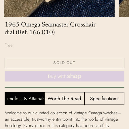
1965 Omega Seamaster Crosshair
dial (Ref. 166.010)
Free
SOLD OUT
Timeless & Attainable
Worth The Read
Specifications
Welcome to our curated collection of vintage Omega watches—
an accessible, trustworthy entry point into the world of vintage
horology. Every piece in this category has been carefully