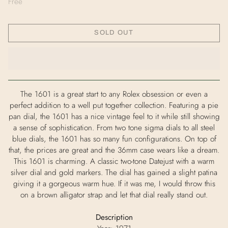
Free
SOLD OUT
The 1601 is a great start to any Rolex obsession or even a
perfect addition to a well put together collection. Featuring a pie
pan dial, the 1601 has a nice vintage feel to it while still showing
a sense of sophistication. From two tone sigma dials to all steel
blue dials, the 1601 has so many fun configurations. On top of
that, the prices are great and the 36mm case wears like a dream.
This 1601 is charming. A classic two-tone Datejust with a warm
silver dial and gold markers. The dial has gained a slight patina
giving it a gorgeous warm hue. If it was me, I would throw this
on a brown alligator strap and let that dial really stand out.
Description