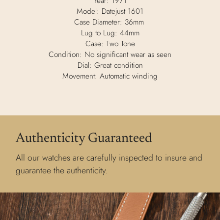
Year: 1971
Model: Datejust 1601
Case Diameter: 36mm
Lug to Lug: 44mm
Case: Two Tone
Condition: No significant wear as seen
Dial: Great condition
Movement: Automatic winding
Authenticity Guaranteed
All our watches are carefully inspected to insure and
guarantee the authenticity.