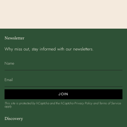
Newsletter
Why miss out, stay informed with our newsletters.
JOIN
This site is protected by hCaptcha and the hCaptcha
Privacy Policy
and
Terms of Service
apply.
Discovery