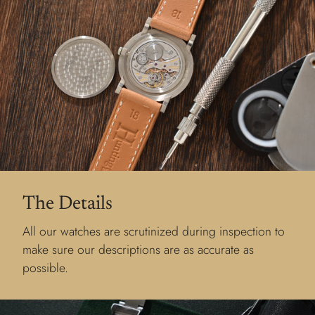
The Details
All our watches are scrutinized during inspection to
make sure our descriptions are as accurate as
possible.