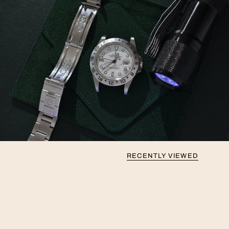
RECENTLY VIEWED