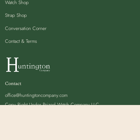
Watch Shop
Strap Shop
Conversation Corner
Contact & Terms
Contact
office@huntingtoncompany.com
Copy Right Under Prized Watch Company LLC