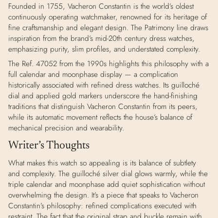
Founded in 1755, Vacheron Constantin is the world’s oldest
continuously operating watchmaker, renowned for its heritage of
fine craftsmanship and elegant design. The Patrimony line draws
inspiration from the brand’s mid-20th century dress watches,
emphasizing purity, slim profiles, and understated complexity.
The Ref. 47052 from the 1990s highlights this philosophy with a
full calendar and moonphase display — a complication
historically associated with refined dress watches. Its guilloché
dial and applied gold markers underscore the hand-finishing
traditions that distinguish Vacheron Constantin from its peers,
while its automatic movement reflects the house’s balance of
mechanical precision and wearability.
Writer’s Thoughts
What makes this watch so appealing is its balance of subtlety
and complexity. The guilloché silver dial glows warmly, while the
triple calendar and moonphase add quiet sophistication without
overwhelming the design. It’s a piece that speaks to Vacheron
Constantin’s philosophy: refined complications executed with
restraint. The fact that the original strap and buckle remain with