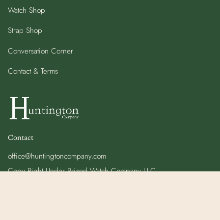
Watch Shop
Strap Shop
Conversation Corner
Contact & Terms
Contact
office@huntingtoncompany.com
Copy Right Under Prized Watch Company LLC