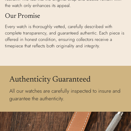
the watch only enhances its appeal.
Our Promise
Every watch is thoroughly vetted, carefully described with
complete transparency, and guaranteed authentic. Each piece is
offered in honest condition, ensuring collectors receive a
timepiece that reflects both originality and integrity.
Authenticity Guaranteed
All our watches are carefully inspected to insure and
guarantee the authenticity.