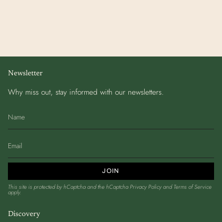
Newsletter
Why miss out, stay informed with our newsletters.
JOIN
This site is protected by hCaptcha and the hCaptcha
Privacy Policy
and
Terms of Service
apply.
Discovery