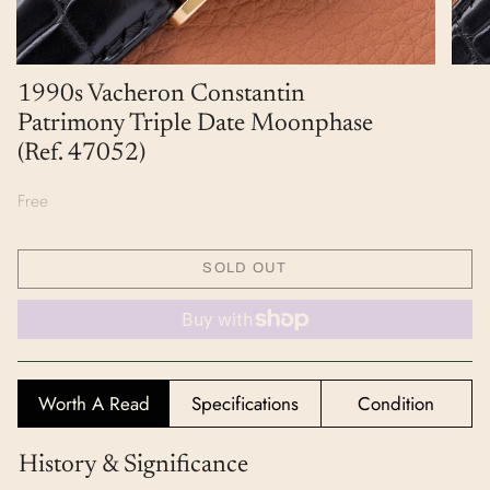
1990s Vacheron Constantin
Patrimony Triple Date Moonphase
(Ref. 47052)
Free
SOLD OUT
Worth A Read
Specifications
Condition
History & Significance