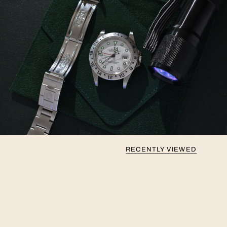
RECENTLY VIEWED