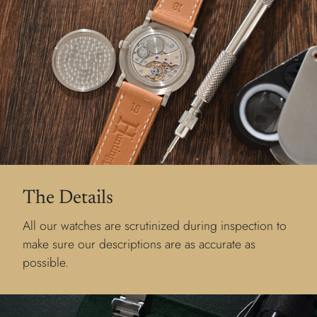
The Details
All our watches are scrutinized during inspection to
make sure our descriptions are as accurate as
possible.