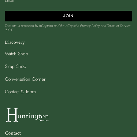
JOIN
This site is protected by hCaptcha and the hCaptcha
Privacy Policy
and
Terms of Service
apply.
Discovery
Watch Shop
Strap Shop
Conversation Corner
Contact & Terms
Contact