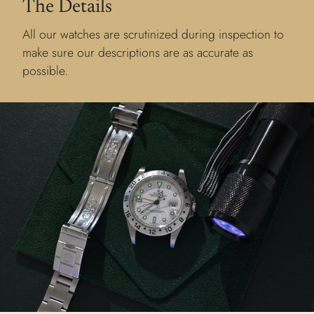
The Details
All our watches are scrutinized during inspection to
make sure our descriptions are as accurate as
possible.