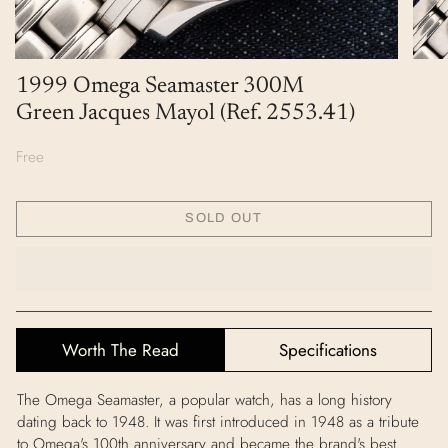
1999 Omega Seamaster 300M
Green Jacques Mayol (Ref. 2553.41)
Free
SOLD OUT
Worth The Read
Specifications
The Omega Seamaster, a popular watch, has a long history
dating back to 1948. It was first introduced in 1948 as a tribute
to Omega's 100th anniversary and became the brand's best