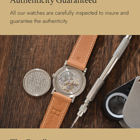
Authenticity Guaranteed
All our watches are carefully inspected to insure and
guarantee the authenticity.