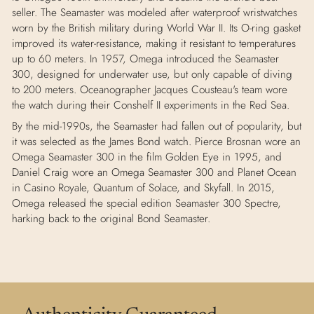
seller. The Seamaster was modeled after waterproof wristwatches
worn by the British military during World War II. Its O-ring gasket
improved its water-resistance, making it resistant to temperatures
up to 60 meters. In 1957, Omega introduced the Seamaster
300, designed for underwater use, but only capable of diving
to 200 meters. Oceanographer Jacques Cousteau's team wore
the watch during their Conshelf II experiments in the Red Sea.
By the mid-1990s, the Seamaster had fallen out of popularity, but
it was selected as the James Bond watch. Pierce Brosnan wore an
Omega Seamaster 300 in the film Golden Eye in 1995, and
Daniel Craig wore an Omega Seamaster 300 and Planet Ocean
in Casino Royale, Quantum of Solace, and Skyfall. In 2015,
Omega released the special edition Seamaster 300 Spectre,
harking back to the original Bond Seamaster.