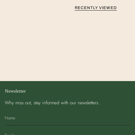
RECENTLY VIEWED
Newsletter
Why miss out, stay informed with our newsletters.