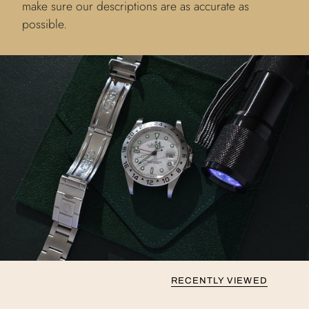
make sure our descriptions are as accurate as
possible.
RECENTLY VIEWED