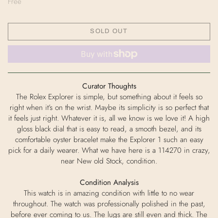
Free
SOLD OUT
Curator Thoughts
The Rolex Explorer is simple, but something about it feels so
right when it’s on the wrist. Maybe its simplicity is so perfect that
it feels just right. Whatever it is, all we know is we love it! A high
gloss black dial that is easy to read, a smooth bezel, and its
comfortable oyster bracelet make the Explorer 1 such an easy
pick for a daily wearer. What we have here is a 114270 in crazy,
near New old Stock, condition.
Condition Analysis
This watch is in amazing condition with little to no wear
throughout. The watch was professionally polished in the past,
before ever coming to us. The lugs are still even and thick. The