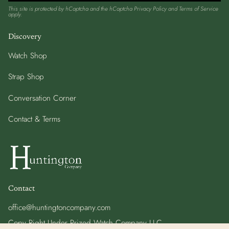
This site is protected by hCaptcha and the hCaptcha
Privacy Policy
and
Terms of Service
apply.
Discovery
Watch Shop
Strap Shop
Conversation Corner
Contact & Terms
Contact
office@huntingtoncompany.com
Copy Right Under Prized Watch Company LLC