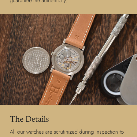
guarantee the authenticity.
The Details
All our watches are scrutinized during inspection to