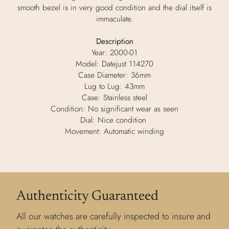
smooth bezel is in very good condition and the dial itself is
immaculate.
Description
Year: 2000-01
Model: Datejust 114270
Case Diameter: 36mm
Lug to Lug: 43mm
Case: Stainless steel
Condition: No significant wear as seen
Dial: Nice condition
Movement: Automatic winding
Authenticity Guaranteed
All our watches are carefully inspected to insure and