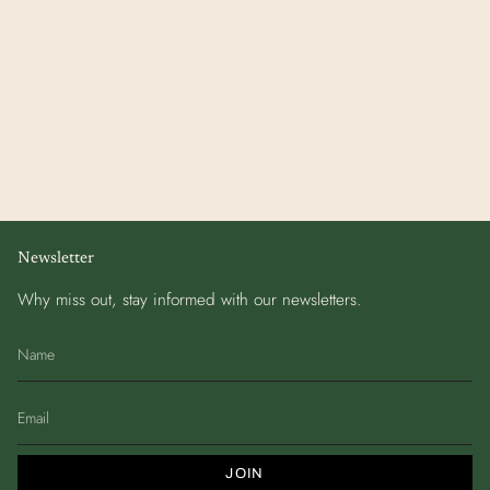
Newsletter
Why miss out, stay informed with our newsletters.
JOIN