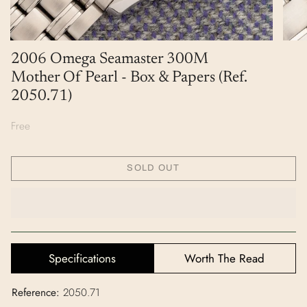
2006 Omega Seamaster 300M
Mother Of Pearl - Box & Papers (Ref.
2050.71)
Free
SOLD OUT
Specifications
Worth The Read
Reference:
2050.71