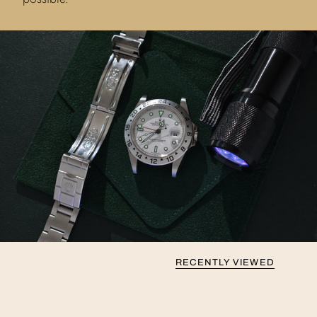
RECENTLY VIEWED