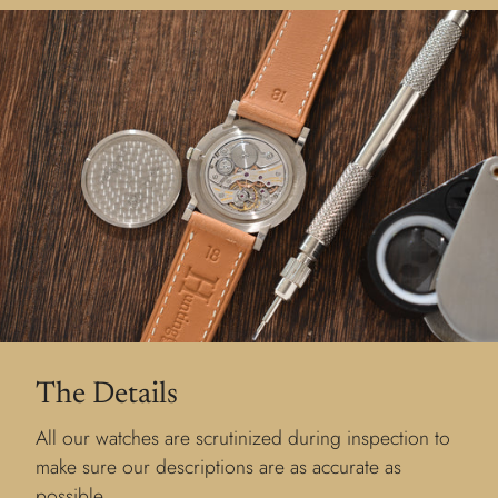
The Details
All our watches are scrutinized during inspection to
make sure our descriptions are as accurate as
possible.