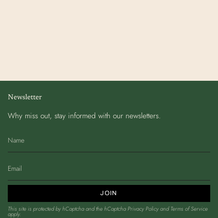
Newsletter
Why miss out, stay informed with our newsletters.
JOIN
This site is protected by hCaptcha and the hCaptcha
Privacy Policy
and
Terms of Service
apply.