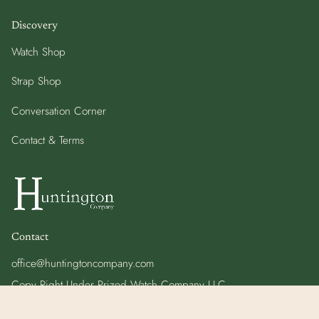
Discovery
Watch Shop
Strap Shop
Conversation Corner
Contact & Terms
Contact
office@huntingtoncompany.com
Copy Right Under Prized Watch Company LLC