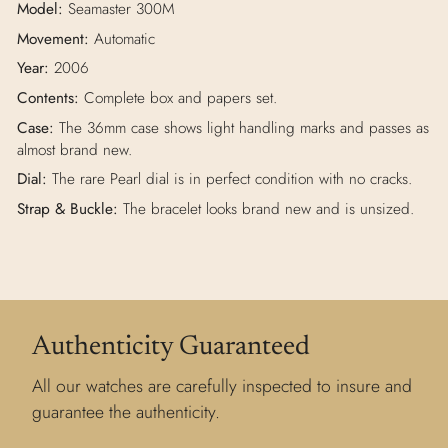
Model:
Seamaster 300M
Movement:
Automatic
Year:
2006
Contents:
Complete box and papers set.
Case:
The 36mm case shows light handling marks and passes as
almost brand new.
Dial:
The rare Pearl dial is in perfect condition with no cracks.
Strap & Buckle:
The bracelet looks brand new and is unsized.
Authenticity Guaranteed
All our watches are carefully inspected to insure and
guarantee the authenticity.