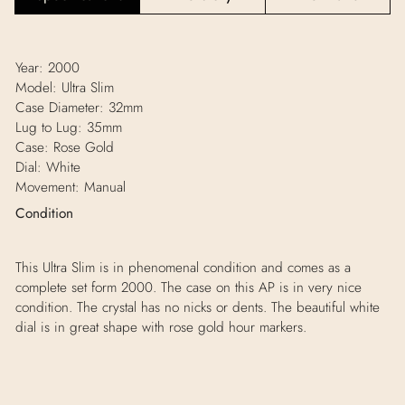
Year: 2000
Model: Ultra Slim
Case Diameter: 32mm
Lug to Lug: 35mm
Case: Rose Gold
Dial: White
Movement: Manual
Condition
This Ultra Slim is in phenomenal condition and comes as a
complete set form 2000. The case on this AP is in very nice
condition. The crystal has no nicks or dents. The beautiful white
dial is in great shape with rose gold hour markers.