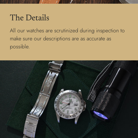
The Details
All our watches are scrutinized during inspection to
make sure our descriptions are as accurate as
possible.