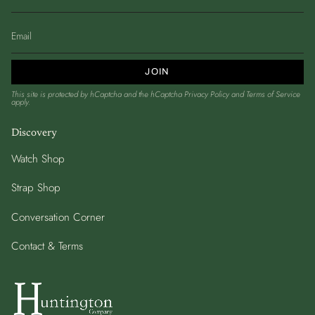
JOIN
This site is protected by hCaptcha and the hCaptcha
Privacy Policy
and
Terms of Service
apply.
Discovery
Watch Shop
Strap Shop
Conversation Corner
Contact & Terms