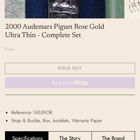
2000 Audemars Piguet Rose Gold
Ultra Thin - Complete Set
Free
SOLD OUT
Reference 14539OR
Strap & Buckle, Box, booklets, Warranty Paper
Specifications
The Story
The Brand