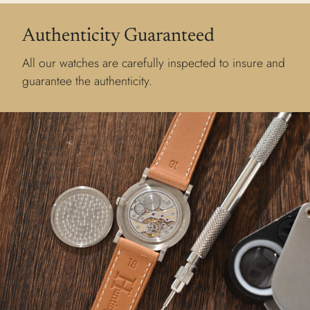
Authenticity Guaranteed
All our watches are carefully inspected to insure and
guarantee the authenticity.