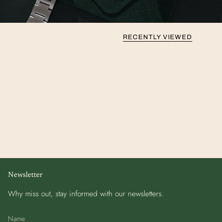
RECENTLY VIEWED
Newsletter
Why miss out, stay informed with our newsletters.