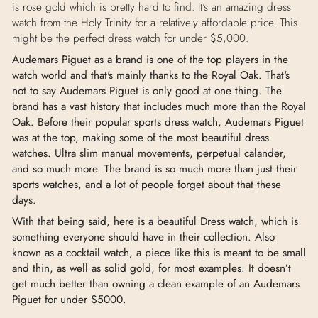
is rose gold which is pretty hard to find. It's an amazing dress
watch from the Holy Trinity for a relatively affordable price. This
might be the perfect dress watch for under $5,000.
Audemars Piguet as a brand is one of the top players in the
watch world and that's mainly thanks to the Royal Oak. That's
not to say Audemars Piguet is only good at one thing. The
brand has a vast history that includes much more than the Royal
Oak. Before their popular sports dress watch, Audemars Piguet
was at the top, making some of the most beautiful dress
watches. Ultra slim manual movements, perpetual calander,
and so much more. The brand is so much more than just their
sports watches, and a lot of people forget about that these
days.
With that being said, here is a beautiful Dress watch, which is
something everyone should have in their collection. Also
known as a cocktail watch, a piece like this is meant to be small
and thin, as well as solid gold, for most examples. It doesn’t
get much better than owning a clean example of an Audemars
Piguet for under $5000.