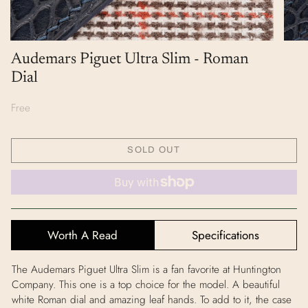
Audemars Piguet Ultra Slim - Roman
Dial
Free
SOLD OUT
Worth A Read
Specifications
The Audemars Piguet Ultra Slim is a fan favorite at Huntington
Company. This one is a top choice for the model. A beautiful
white Roman dial and amazing leaf hands. To add to it, the case