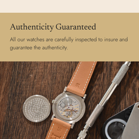
Authenticity Guaranteed
All our watches are carefully inspected to insure and
guarantee the authenticity.