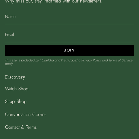
Why miss out, stay informed with our newsletters.
JOIN
This site is protected by hCaptcha and the hCaptcha
Privacy Policy
and
Terms of Service
apply.
Discovery
Watch Shop
Strap Shop
Conversation Corner
Contact & Terms