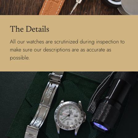
The Details
All our watches are scrutinized during inspection to
make sure our descriptions are as accurate as
possible.