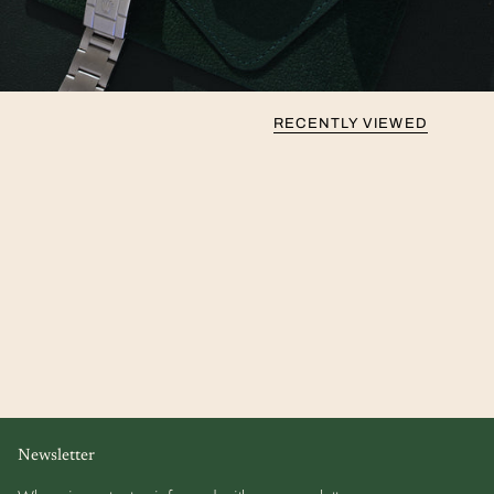
RECENTLY VIEWED
Newsletter