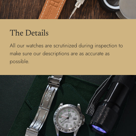
The Details
All our watches are scrutinized during inspection to
make sure our descriptions are as accurate as
possible.