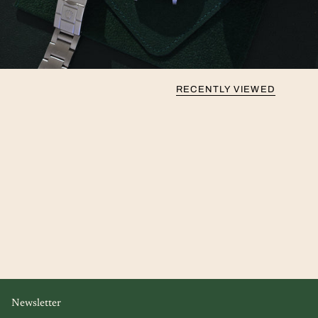
RECENTLY VIEWED
Newsletter