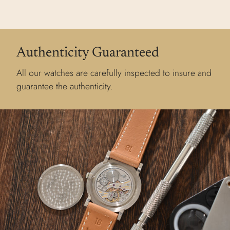
Authenticity Guaranteed
All our watches are carefully inspected to insure and
guarantee the authenticity.