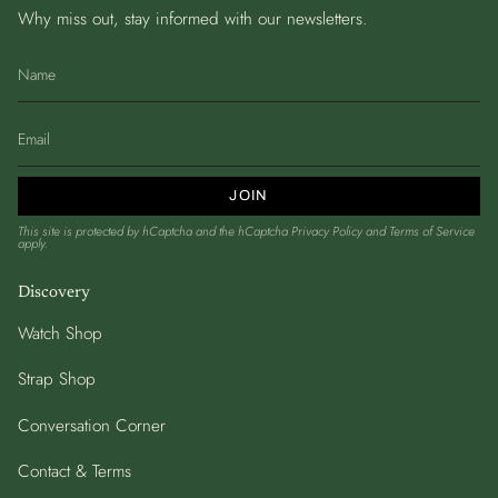
Why miss out, stay informed with our newsletters.
JOIN
This site is protected by hCaptcha and the hCaptcha
Privacy Policy
and
Terms of Service
apply.
Discovery
Watch Shop
Strap Shop
Conversation Corner
Contact & Terms