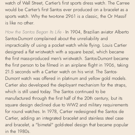
watch of Wall Street, Cartier's first sports dress watch. The Carree
would be Cartier's first Santos ever produced on a bracelet as a
sports watch. Why the two-tone 2961 is a classic, the Or Massif
is like no other.
How the Santos Began Its Life -
In 1904, Brazilian aviator Alberto
Santos-Dumont complained about the unreliability and
impracticality of using a pocket watch while flying. Louis Cartier
designed a flat wristwatch with a square bezel, which became
the first mass-produced men's wristwatch. Santos-Dumont became
the first person to be filmed in an airplane flight in 1906, taking
21.5 seconds with a Cartier watch on his wrist. The Santos-
Dumont watch was offered in platinum and yellow gold models.
Cartier also developed the deployant mechanism for the straps,
which is still used today. The Santos continued to be
manufactured through the first half of the 20th century, but its
square design declined due to WW2 and military requirements
for round watches. In 1978, Cartier redesigned the Santos de
Cartier, adding an integrated bracelet and stainless steel case
and bracelet, a "bimetal" gold-steel design that became popular
in the 1980s.