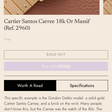
Cartier Santos Carree 18k Or Massif
(Ref. 2960)
Free
SOLD OUT
Worth A Read
Specifications
This specific example
is the Gordon Gekko model: a solid gold
Cartier Santos Carree, and a brick on the wrist. Many people
don't know this, but the Carree was
the
watch of the 80s. The