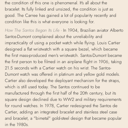
the condition of this one is phenomenal. It's all about the
bracelet. Its fully linked and unsized, the condition is just as
good. The Carree has gained a lot of popularity recently and
condition like this is what everyone is looking for.
How The Santos Began Its Life -
In 1904, Brazilian aviator Alberto
Santos-Dumont complained about the unreliability and
impracticality of using a pocket watch while flying. Louis Cartier
designed a flat wristwatch with a square bezel, which became
the first mass-produced men's wristwatch. Santos-Dumont became
the first person to be filmed in an airplane flight in 1906, taking
21.5 seconds with a Cartier watch on his wrist. The Santos-
Dumont watch was offered in platinum and yellow gold models.
Cartier also developed the deployant mechanism for the straps,
which is still used today. The Santos continued to be
manufactured through the first half of the 20th century, but its
square design declined due to WW2 and military requirements
for round watches. In 1978, Cartier redesigned the Santos de
Cartier, adding an integrated bracelet and stainless steel case
and bracelet, a "bimetal" gold-steel design that became popular
in the 1980s.