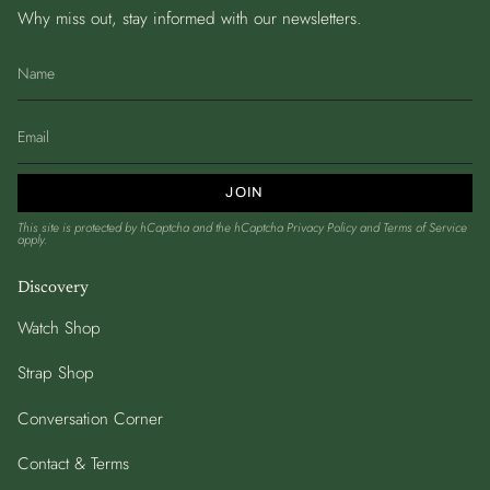
Why miss out, stay informed with our newsletters.
JOIN
This site is protected by hCaptcha and the hCaptcha
Privacy Policy
and
Terms of Service
apply.
Discovery
Watch Shop
Strap Shop
Conversation Corner
Contact & Terms