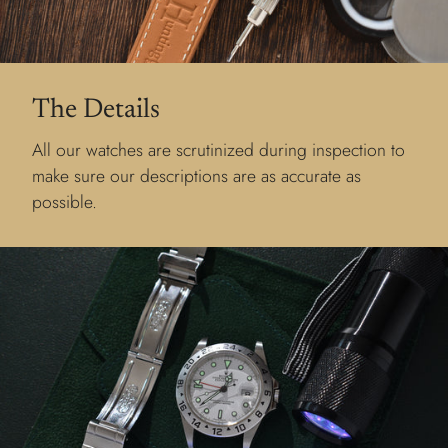
The Details
All our watches are scrutinized during inspection to
make sure our descriptions are as accurate as
possible.