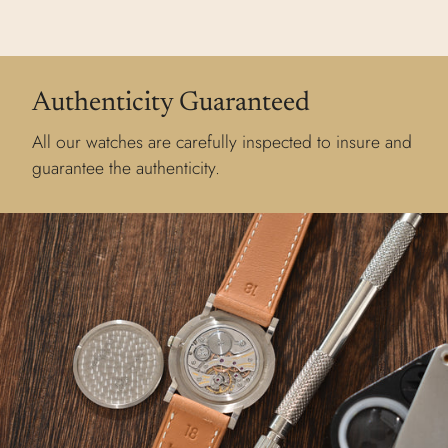
Authenticity Guaranteed
All our watches are carefully inspected to insure and
guarantee the authenticity.