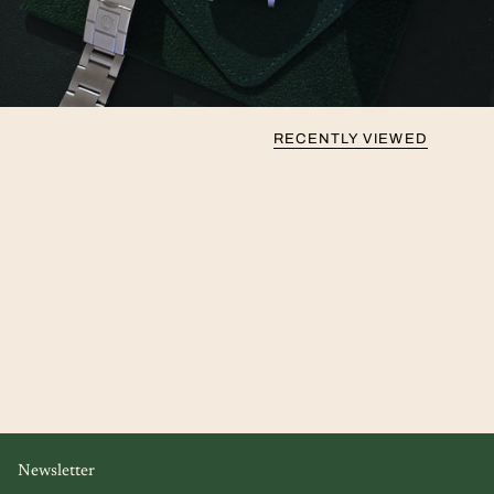
RECENTLY VIEWED
Newsletter