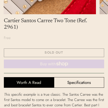
Cartier Santos Carree Two Tone (Ref.
2961)
Free
SOLD OUT
Worth A Read
Specifications
This specific example
is a true classic. The Santos Carree was the
first Santos model to come on a bracelet. The Carree was the first
and best bracelet Santos to ever come from Cartier. Best part I