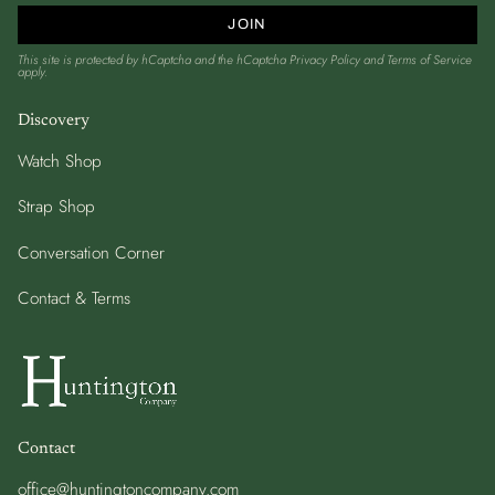
JOIN
This site is protected by hCaptcha and the hCaptcha
Privacy Policy
and
Terms of Service
apply.
Discovery
Watch Shop
Strap Shop
Conversation Corner
Contact & Terms
Contact
office@huntingtoncompany.com