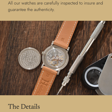
All our watches are carefully inspected to insure and
guarantee the authenticity.
The Details