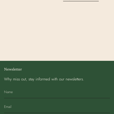
Newsletter
Why miss out, stay informed with our newsletters.