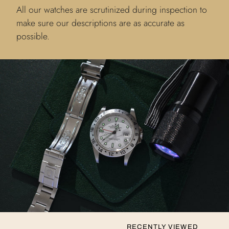
All our watches are scrutinized during inspection to
make sure our descriptions are as accurate as
possible.
RECENTLY VIEWED