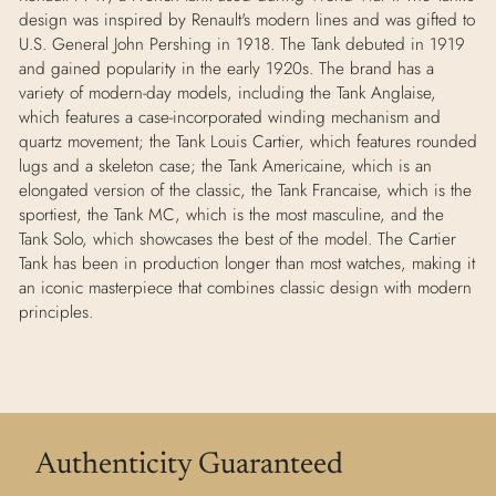
design was inspired by Renault's modern lines and was gifted to
U.S. General John Pershing in 1918. The Tank debuted in 1919
and gained popularity in the early 1920s. The brand has a
variety of modern-day models, including the Tank Anglaise,
which features a case-incorporated winding mechanism and
quartz movement; the Tank Louis Cartier, which features rounded
lugs and a skeleton case; the Tank Americaine, which is an
elongated version of the classic, the Tank Francaise, which is the
sportiest, the Tank MC, which is the most masculine, and the
Tank Solo, which showcases the best of the model. The Cartier
Tank has been in production longer than most watches, making it
an iconic masterpiece that combines classic design with modern
principles.
Authenticity Guaranteed