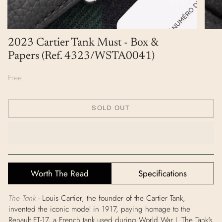
2023 Cartier Tank Must - Box &
Papers (Ref. 4323/WSTA0041)
Free
SOLD OUT
Worth The Read
Specifications
The Tank -
Louis Cartier, the founder of the Cartier Tank,
invented the iconic model in 1917, paying homage to the
Renault FT-17, a French tank used during World War I. The Tank's