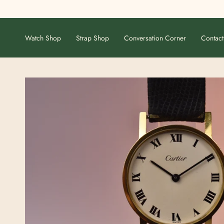
Skip
to
content
Watch Shop
Strap Shop
Conversation Corner
Contact