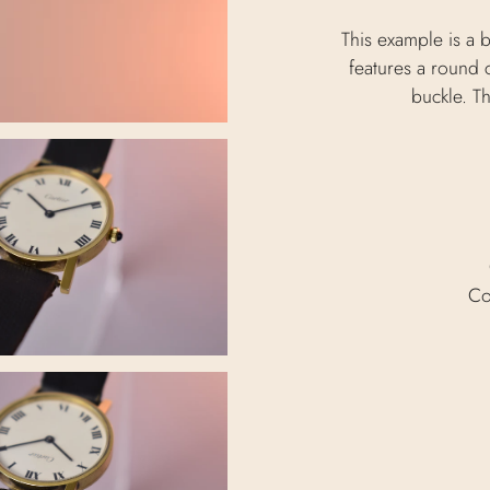
This example is a b
features a round c
buckle. T
Co