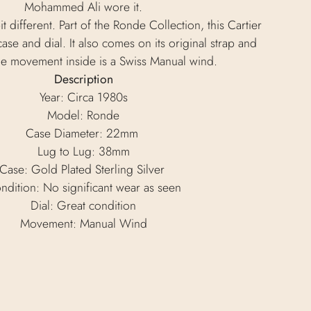
Mohammed Ali wore it.
it different. Part of the Ronde Collection, this Cartier
ase and dial. It also comes on its original strap and
he movement inside is a Swiss Manual wind.
Description
Year: Circa 1980s
Model: Ronde
Case Diameter: 22mm
Lug to Lug: 38mm
Case: Gold Plated Sterling Silver
ndition: No significant wear as seen
Dial: Great condition
Movement: Manual Wind