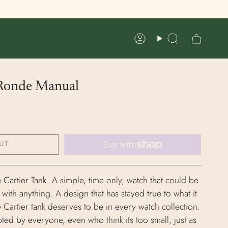
Account
Search
 Ronde Manual
UT
e Cartier Tank. A simple, time only, watch that could be
th anything. A design that has stayed true to what it
e Cartier tank deserves to be in every watch collection.
pted by everyone, even who think its too small, just as