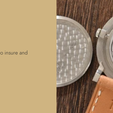
to insure and