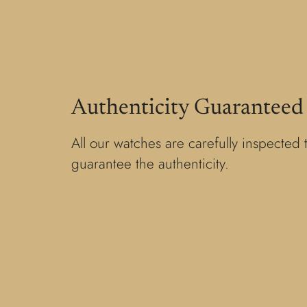
Authenticity Guaranteed
All our watches are carefully inspected 
guarantee the authenticity.