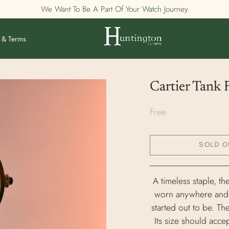
We Want To Be A Part Of Your Watch Journey
 & Terms
Cartier Tank
Free
SOLD O
A timeless staple, th
worn anywhere and wi
started out to be. Th
Its size should acce