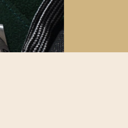
The Deta
All our watche
make sure our
possible.