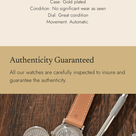
Case: Gold plated
Condition: No significant wear as seen
Dial: Great condition
Movement: Automatic
Authenticity Guaranteed
All our watches are carefully inspected to insure and
guarantee the authenticity.