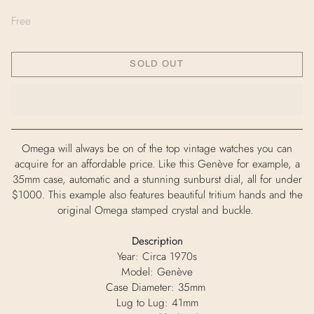
Free
SOLD OUT
Omega will always be on of the top vintage watches you can
acquire for an affordable price. Like this
Genève for example, a
35mm case, automatic and a stunning sunburst
dial, all for under
$1000. This example also features beautiful tritium
hands and the
original Omega stamped crystal and buckle.
Description
Year: Circa 1970s
Model:
Genève
Case Diameter: 35mm
Lug to Lug: 41mm