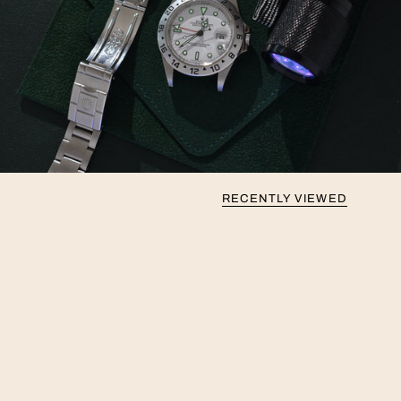
RECENTLY VIEWED