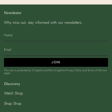
Newsletter
Why miss out, stay informed with our newsletters.
JOIN
This site is protected by hCaptcha and the hCaptcha
Privacy Policy
and
Terms of Service
apply.
Discovery
Watch Shop
Strap Shop