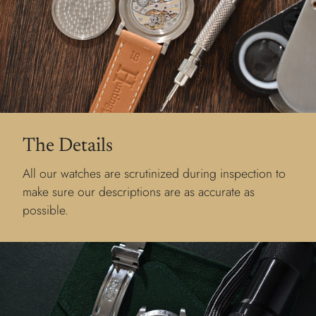
The Details
All our watches are scrutinized during inspection to
make sure our descriptions are as accurate as
possible.