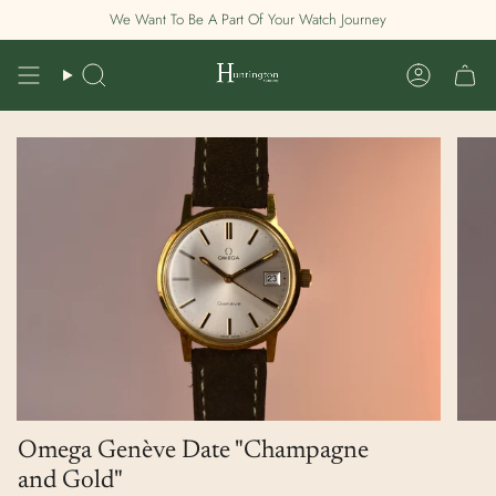
Skip
We Want To Be A Part Of Your Watch Journey
to
content
Search
Account
Omega Genève Date "Champagne
and Gold"