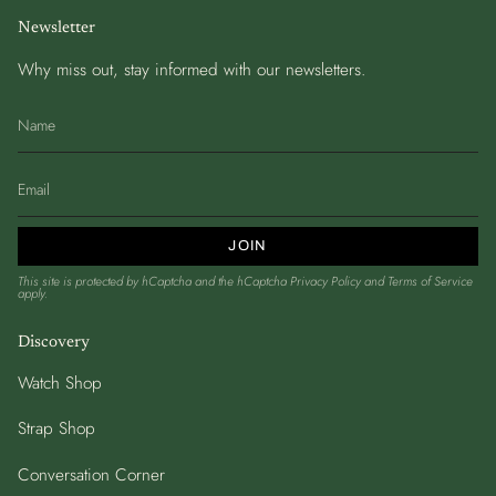
Newsletter
Why miss out, stay informed with our newsletters.
JOIN
This site is protected by hCaptcha and the hCaptcha
Privacy Policy
and
Terms of Service
apply.
Discovery
Watch Shop
Strap Shop
Conversation Corner