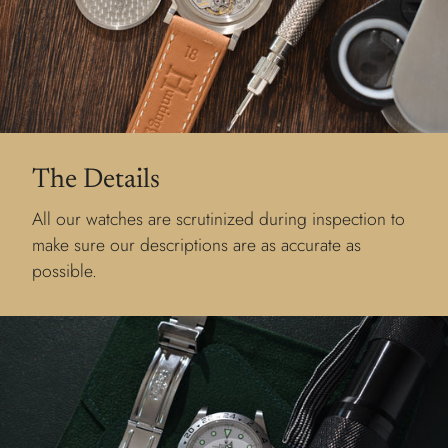
The Details
All our watches are scrutinized during inspection to
make sure our descriptions are as accurate as
possible.