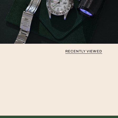
RECENTLY VIEWED