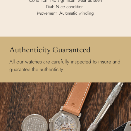
Condition: No significant wear as seen
Dial: Nice condition
Movement: Automatic winding
Authenticity Guaranteed
All our watches are carefully inspected to insure and
guarantee the authenticity.