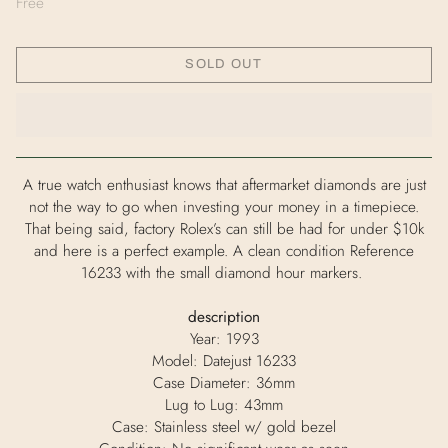
Free
SOLD OUT
A true watch enthusiast knows that aftermarket diamonds are just
not the way to go when investing your money in a timepiece.
That being said, factory Rolex’s can still be had for under $10k
and here is a perfect example. A clean condition Reference
16233 with the small diamond hour markers.
description
Year: 1993
Model: Datejust 16233
Case Diameter: 36mm
Lug to Lug: 43mm
Case: Stainless steel w/ gold bezel