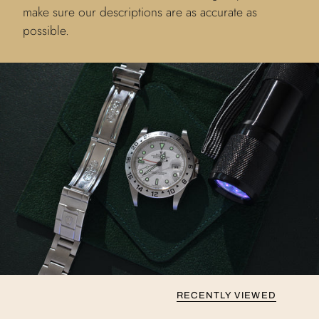
make sure our descriptions are as accurate as
possible.
RECENTLY VIEWED