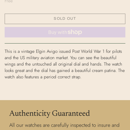
Free
SOLD OUT
This is a vintage Elgin Avigo issued Post World War 1 for pilots
and the US military aviation market. You can see the beautiful
wings and the untouched all original dial and hands. The watch
looks great and the dial has gained a beautiful cream patina. The
watch also features a period correct strap.
Authenticity Guaranteed
All our watches are carefully inspected to insure and