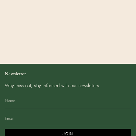
Newsletter
Why miss out, stay informed with our newsletters.
JOIN