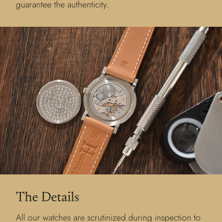
guarantee the authenticity.
The Details
All our watches are scrutinized during inspection to