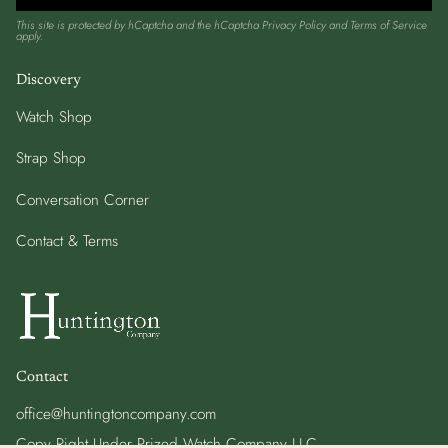
This site is protected by hCaptcha and the hCaptcha
Privacy Policy
and
Terms of Service
apply.
Discovery
Watch Shop
Strap Shop
Conversation Corner
Contact & Terms
Contact
office@huntingtoncompany.com
Copy Right Under Prized Watch Company LLC