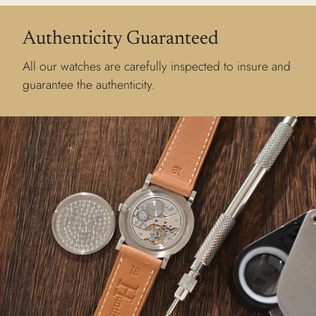
Authenticity Guaranteed
All our watches are carefully inspected to insure and
guarantee the authenticity.