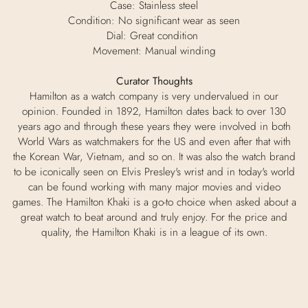
Case: Stainless steel
Condition: No significant wear as seen
Dial: Great condition
Movement: Manual winding
Curator Thoughts
Hamilton as a watch company is very undervalued in our
opinion. Founded in 1892, Hamilton dates back to over 130
years ago and through these years they were involved in both
World Wars as watchmakers for the US and even after that with
the Korean War, Vietnam, and so on. It was also the watch brand
to be iconically seen on Elvis Presley's wrist and in today's world
can be found working with many major movies and video
games. The Hamilton Khaki is a go-to choice when asked about a
great watch to beat around and truly enjoy. For the price and
quality, the Hamilton Khaki is in a league of its own.