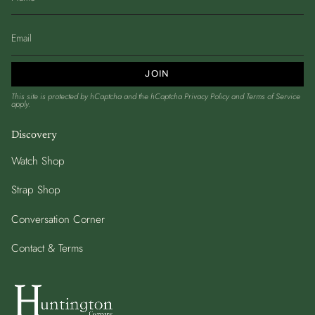
JOIN
This site is protected by hCaptcha and the hCaptcha
Privacy Policy
and
Terms of Service
apply.
Discovery
Watch Shop
Strap Shop
Conversation Corner
Contact & Terms