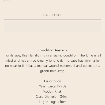
Free
SOLD OUT
Condition Analysis
For its age, this Hamilton is in amazing condition. The lume is all
intact and has a nice creamy tone to it. The case has minimal-to-
no wear to it. It has a manual wound movement and comes on a
green nato strap.
Description
Year: Circa 1990s
Model: Khaki
Case Diameter: 34mm
Lug to Lug: 41mm