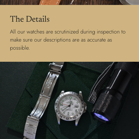
The Details
All our watches are scrutinized during inspection to
make sure our descriptions are as accurate as
possible.