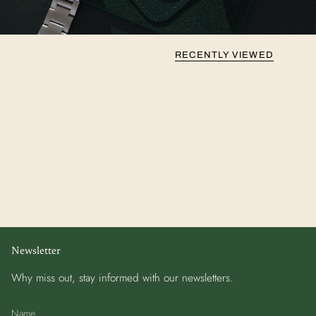
RECENTLY VIEWED
Newsletter
Why miss out, stay informed with our newsletters.