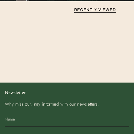
RECENTLY VIEWED
Newsletter
Why miss out, stay informed with our newsletters.