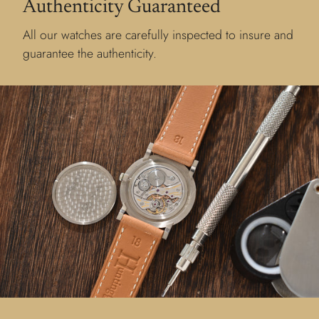
Authenticity Guaranteed
All our watches are carefully inspected to insure and
guarantee the authenticity.