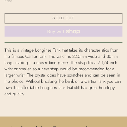
Free
SOLD OUT
This is a vintage Longines Tank that takes its characteristics from
the famous Cartier Tank. The watch is 22.5mm wide and 30mm
long, making it a unisex time piece. The strap fits a 7 1/4 inch
wrist or smaller so a new strap would be recommended for a
larger wrist. The crystal does have scratches and can be seen in
the photos. Without breaking the bank on a Cartier Tank you can
own this affordable Longines Tank that still has great horology
and quality.