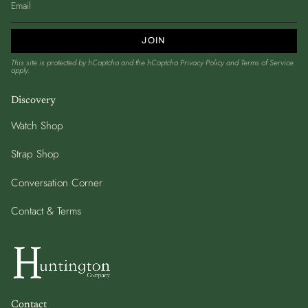
JOIN
This site is protected by hCaptcha and the hCaptcha
Privacy Policy
and
Terms of Service
apply.
Discovery
Watch Shop
Strap Shop
Conversation Corner
Contact & Terms
Contact