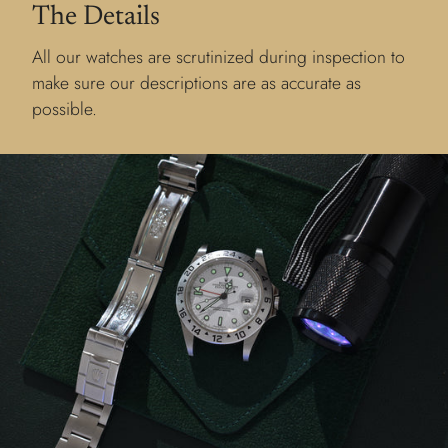
The Details
All our watches are scrutinized during inspection to
make sure our descriptions are as accurate as
possible.