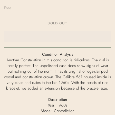
Free
SOLD OUT
Condition Analysis
Another Constellation in this condition is ridiculous. The dial is
literally perfect. The unpolished case does show signs of wear
but nothing out of the norm. It has its original omega-stamped
crystal and constellation crown. The Calibre 561 housed inside is
very clean and dates to the late 1960s. With the beads of rice
bracelet, we added an extension because of the bracelet size.
Description
Year: 1960s
Model: Constellation