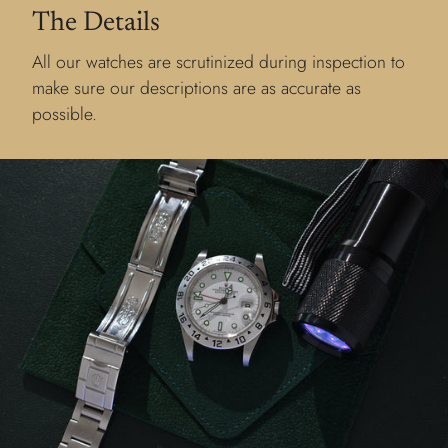
The Details
All our watches are scrutinized during inspection to
make sure our descriptions are as accurate as
possible.