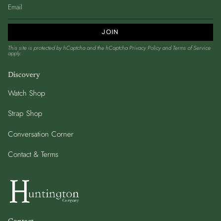
JOIN
This site is protected by hCaptcha and the hCaptcha
Privacy Policy
and
Terms of Service
apply.
Discovery
Watch Shop
Strap Shop
Conversation Corner
Contact & Terms