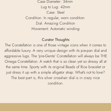
Case Diameter: 34mm
Lug to Lug: 42mm
Case: Steel
Condition: In regular, worn condition
Dial: Amazing Condition
Movement: Automatic winding
Curator Thoughts
The Constellation is one of those vintage icons when it comes to
affordable luxury. A very unique design with its pie-pan dial and
aggressive lugs. The 'pre-Genta' Constellation will always be THE
Omega Constellation. A watch that is so clean yet so dressy all at
the same time. Sporty with its original Beads of Rice bracelet or
just dress it up with a simple alligator strap. What's not to love?
The best part is, this silver crosshair dial is in crazy nice
condition.