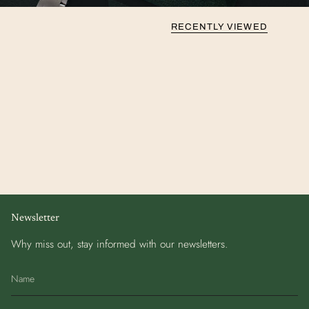
RECENTLY VIEWED
Newsletter
Why miss out, stay informed with our newsletters.