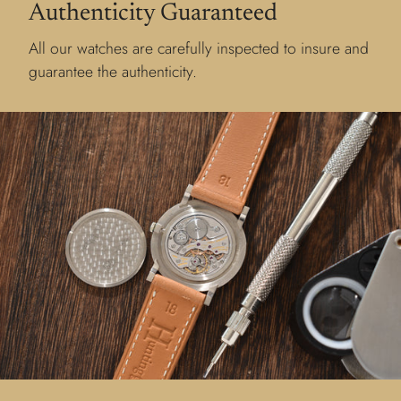
Authenticity Guaranteed
All our watches are carefully inspected to insure and
guarantee the authenticity.