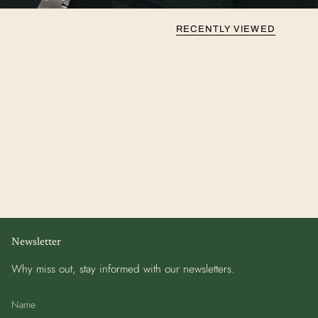
RECENTLY VIEWED
Newsletter
Why miss out, stay informed with our newsletters.