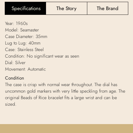
Specifications
The Story
The Brand
Year: 1960s
Model: Seamaster
Case Diameter: 35mm
Lug to Lug: 40mm
Case: Stainless Steel
Condition:
No significant wear as seen
Dial: Silver
Movement: Automatic
Condition
The case is crisp with normal wear throughout. The dial has
uncommon gold markers with very little speckling from age. The
original Beads of Rice bracelet fits a large wrist and can be
sized.