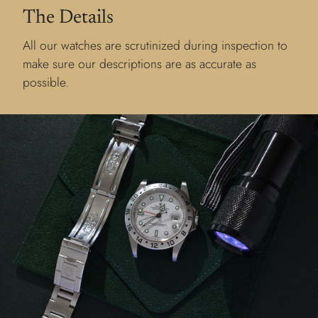
The Details
All our watches are scrutinized during inspection to
make sure our descriptions are as accurate as
possible.