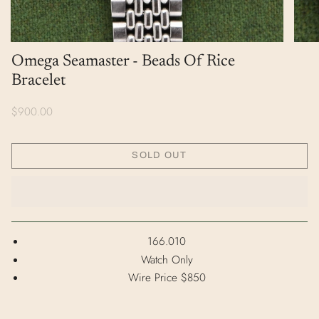
Omega Seamaster - Beads Of Rice
Bracelet
$900.00
SOLD OUT
166.010
Watch Only
Wire Price $850