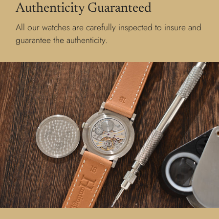
Authenticity Guaranteed
All our watches are carefully inspected to insure and
guarantee the authenticity.