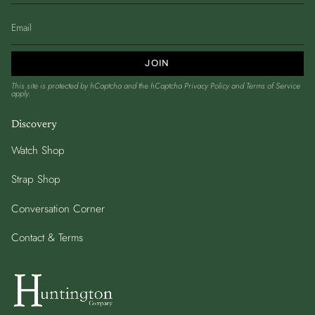
JOIN
This site is protected by hCaptcha and the hCaptcha
Privacy Policy
and
Terms of Service
apply.
Discovery
Watch Shop
Strap Shop
Conversation Corner
Contact & Terms