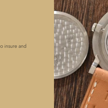
to insure and