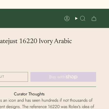
Account
Search
tejust 16220 Ivory Arabic
UT
Curator Thoughts
is an icon and has seen hundreds if not thousands of
rent designs. The reference 16220 was Rolex's idea of