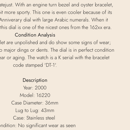
tejust. With an engine turn bezel and oyster bracelet,
bit more sporty. This one is even cooler because of its
 Anniverary dial with large Arabic numerals. When it
this dial is one of the nicest ones from the 162xx era.
Condition Analysis
let are unpolished and do show some signs of wear;
 major dings or dents. The dial is in perfect condition
ar or aging. The watch is a K serial with the bracelet
code stamped 'DT-1'.
Description
Year: 2000
Model: 16220
Case Diameter: 36mm
Lug to Lug: 43mm
Case: Stainless steel
ndition: No significant wear as seen