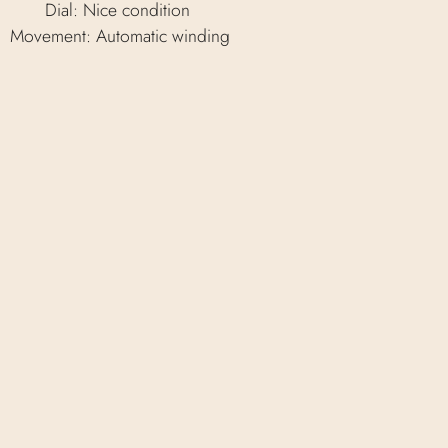
Dial: Nice condition
Movement: Automatic winding