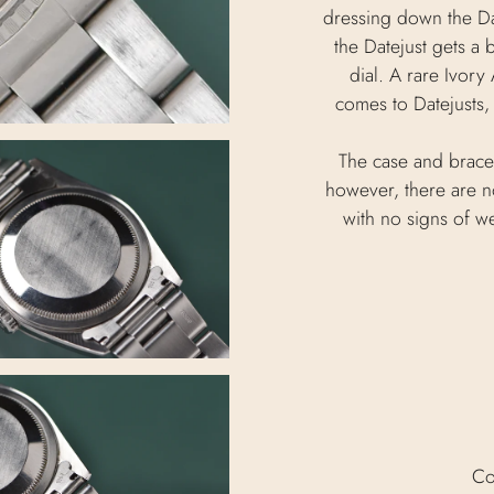
dressing down the Da
the Datejust gets a 
dial. A rare Ivory
comes to Datejusts, 
The case and brace
however, there are no
with no signs of we
Co