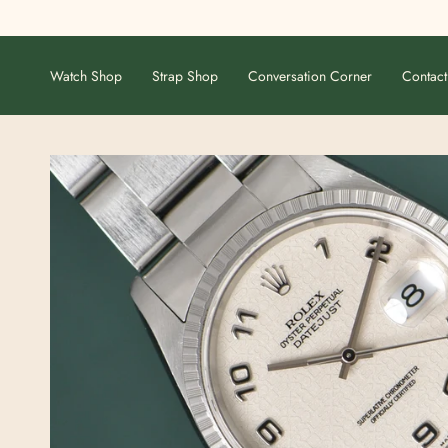
Skip
to
content
Watch Shop
Strap Shop
Conversation Corner
Contact