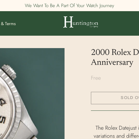
We Want To Be A Part Of Your Watch Journey
 & Terms
2000 Rolex Da
Anniversary
Free
SOLD O
The Rolex Datejust 
variations and diffe