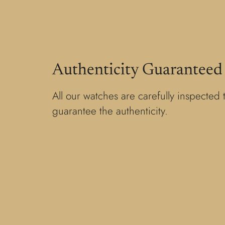
Authenticity Guaranteed
All our watches are carefully inspected 
guarantee the authenticity.