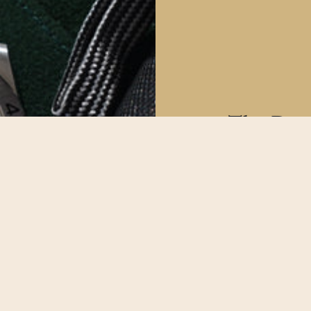
The Deta
All our watche
make sure our
possible.