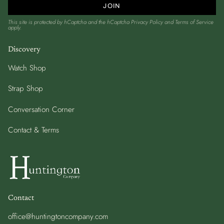
JOIN
This site is protected by hCaptcha and the hCaptcha
Privacy Policy
and
Terms of Service
apply.
Discovery
Watch Shop
Strap Shop
Conversation Corner
Contact & Terms
Contact
office@huntingtoncompany.com