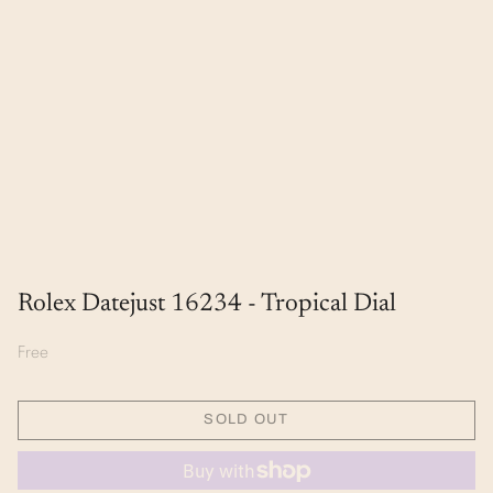
Rolex Datejust 16234 - Tropical Dial
Free
SOLD OUT