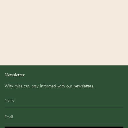
Newsletter
Why miss out, stay informed with our newsletters.