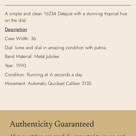
A simple and clean 16234 Datejust with a stunning tropical hue
on the dial.
Description
Case Width: 36
Dial: lume and dial in amazing condition with patina
Band Material: Metal Jubilee
Year: 1990
Condition: Running at -6 seconds a day
Movement: Automatic Quickset Caliber 3135
Authenticity Guaranteed