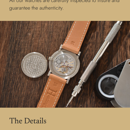
All our watches are carefully inspected to insure and
guarantee the authenticity.
The Details