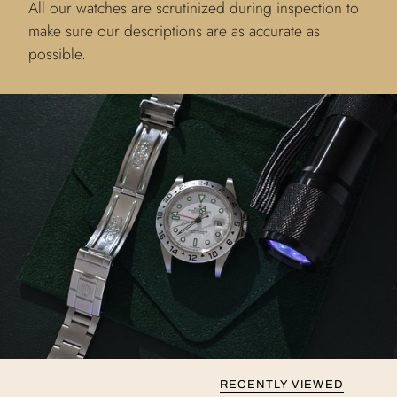
All our watches are scrutinized during inspection to
make sure our descriptions are as accurate as
possible.
RECENTLY VIEWED