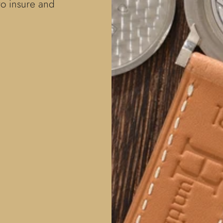
to insure and