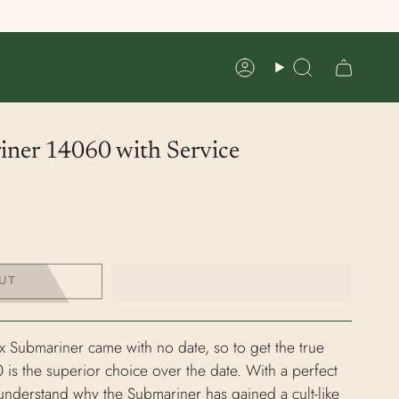
Account
Search
iner 14060 with Service
UT
x Submariner came with no date, so to get the true
 is the superior choice over the date. With a perfect
understand why the Submariner has gained a cult-like