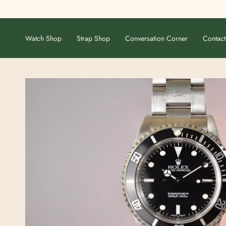
Skip
to
content
Watch Shop
Strap Shop
Conversation Corner
Contact