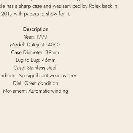
ple has a sharp case and was serviced by Rolex back in
2019 with papers to show for it.
Description
Year: 1999
Model: Datejust 14060
Case Diameter: 39mm
Lug to Lug: 46mm
Case: Stainless steel
ndition: No significant wear as seen
Dial: Great condition
Movement: Automatic winding