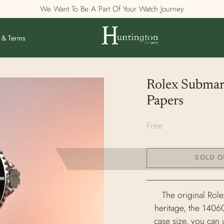
We Want To Be A Part Of Your Watch Journey
 & Terms
Rolex Submar
Papers
Free
SOLD O
The original Role
heritage, the 14060
case size, you can 