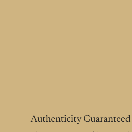
Authenticity Guaranteed