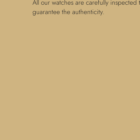
All our watches are carefully inspected 
guarantee the authenticity.