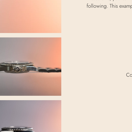
following. This exam
Co