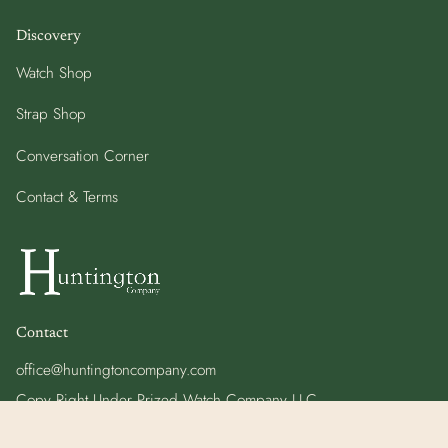
Discovery
Watch Shop
Strap Shop
Conversation Corner
Contact & Terms
Contact
office@huntingtoncompany.com
Copy Right Under Prized Watch Company LLC