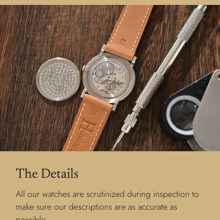
The Details
All our watches are scrutinized during inspection to
make sure our descriptions are as accurate as
possible.