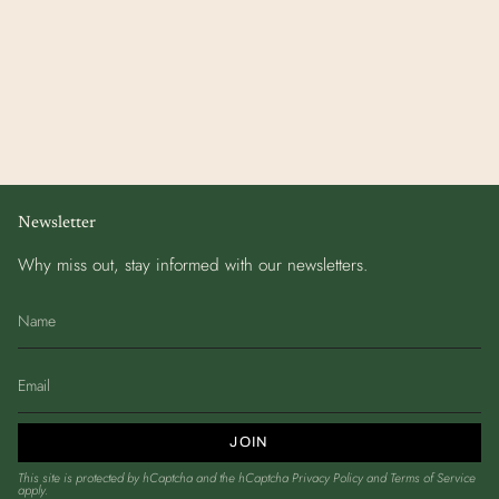
Newsletter
Why miss out, stay informed with our newsletters.
JOIN
This site is protected by hCaptcha and the hCaptcha
Privacy Policy
and
Terms of Service
apply.