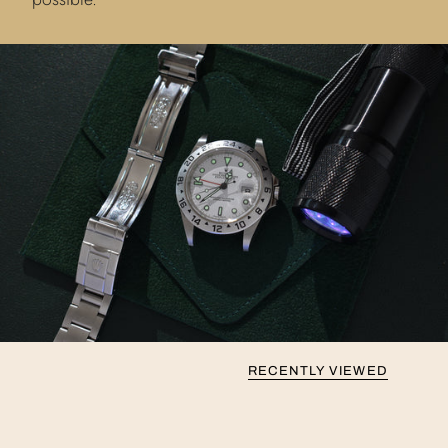
RECENTLY VIEWED