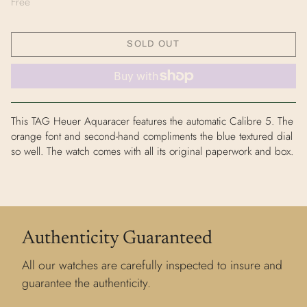
Free
SOLD OUT
This TAG Heuer Aquaracer features the automatic Calibre 5. The
orange font and second-hand compliments the blue textured dial
so well. The watch comes with all its original paperwork and box.
Authenticity Guaranteed
All our watches are carefully inspected to insure and
guarantee the authenticity.