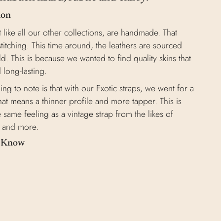
ion
t like all our other collections, are handmade. That
stitching. This time around, the leathers are sourced
d. This is because we wanted to find quality skins that
 long-lasting.
ng to note is that with our Exotic straps, we went for a
at means a thinner profile and more tapper. This is
 same feeling as a vintage strap from the likes of
t, and more.
o Know