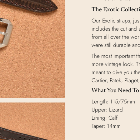
The Exotic Collect
Our Exotic straps, jus
includes the cut and 
from all over the worl
were still durable and
The most important thi
more vintage look. Th
meant to give you the
Cartier, Patek, Piage
What You Need T
Length: 115/75mm
Upper: Lizard
Lining: Calf
Taper: 14mm