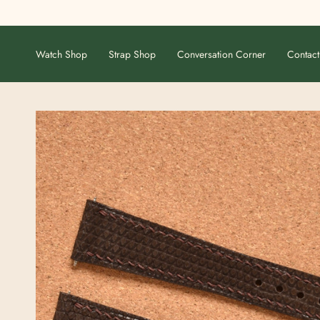
Skip
to
content
Watch Shop
Strap Shop
Conversation Corner
Contact