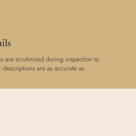
ils
s are scrutinized during inspection to
 descriptions are as accurate as