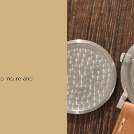
to insure and