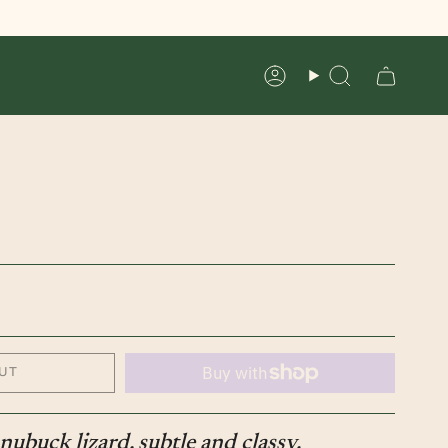
Account
Search
UT
nubuck lizard, subtle and classy.