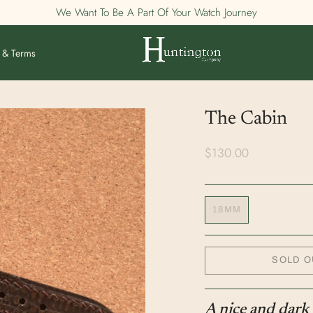
We Want To Be A Part Of Your Watch Journey
 & Terms
The Cabin
$130.00
18MM
SOLD O
A nice and dark 