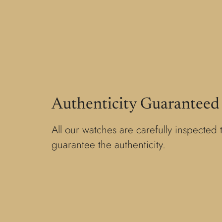
Authenticity Guaranteed
All our watches are carefully inspected 
guarantee the authenticity.