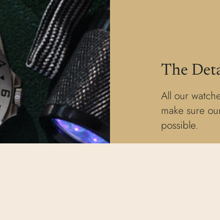
The Deta
All our watche
make sure our
possible.