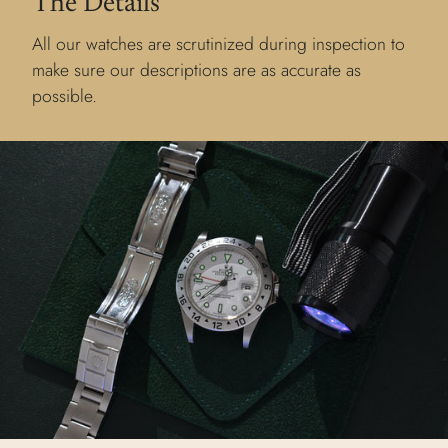
The Details
All our watches are scrutinized during inspection to
make sure our descriptions are as accurate as
possible.