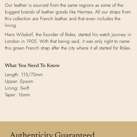
Our leather is sourced from the same regions as some of the
biggest brands of leather goods like Hermes. All our straps from
this collection are French leather and that even includes the
lining.
Hans Wilsdorf, the founder of Rolex, started his watch journey in
London in 1905. With that being said, it was only right to name
this green French strap after the city where it all started for Rolex.
What You Need To Know
Length: 115/75mm
Upper: Epsom
Lining: Swift
Taper: 16mm
Authenticity Guaranteed