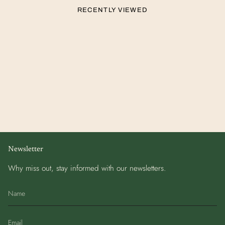
RECENTLY VIEWED
Newsletter
Why miss out, stay informed with our newsletters.