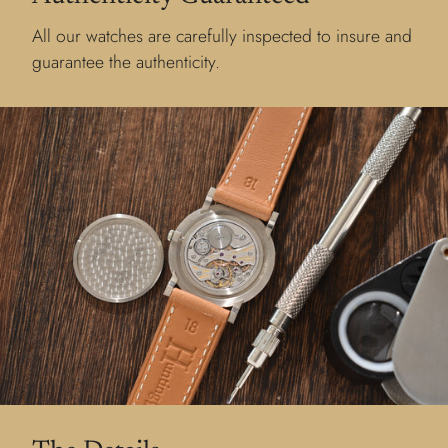
All our watches are carefully inspected to insure and
guarantee the authenticity.