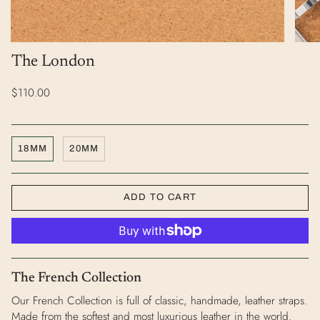
The London
$110.00
18MM
20MM
ADD TO CART
The French Collection
Our French Collection is full of classic, handmade, leather straps.
Made from the softest and most luxurious leather in the world.