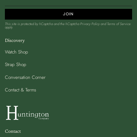
JOIN
This site is protected by hCaptcha and the hCaptcha
Privacy Policy
and
Terms of Service
apply.
Discovery
Watch Shop
Strap Shop
Conversation Corner
Contact & Terms
Contact