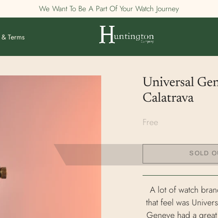
We Want To Be A Part Of Your Watch Journey
 & Terms
Universal Ge
Calatrava
Free
SOLD O
A lot of watch bran
that feel was Unive
Geneve had a great ca