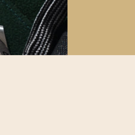
The Deta
All our watche
make sure our
possible.