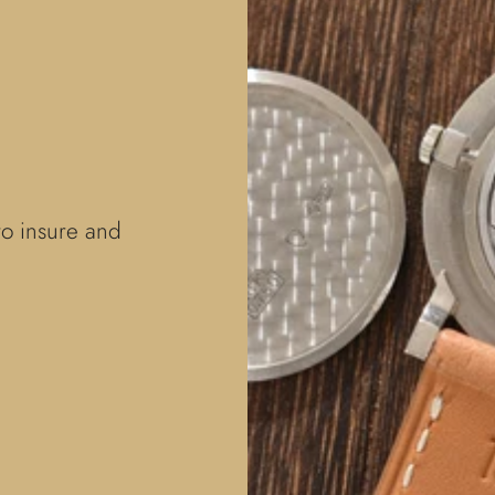
to insure and