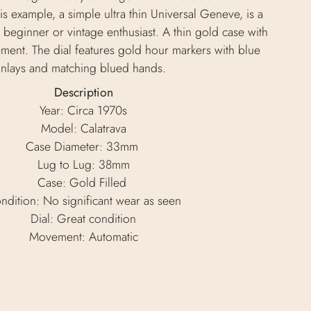
s example, a simple ultra thin Universal Geneve, is a
 beginner or vintage enthusiast. A thin gold case with
ment. The dial features gold hour markers with blue
inlays and matching blued hands.
Description
Year: Circa 1970s
Model: Calatrava
Case Diameter: 33mm
Lug to Lug: 38mm
Case: Gold Filled
ndition: No significant wear as seen
Dial: Great condition
Movement: Automatic