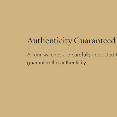
Authenticity Guaranteed
All our watches are carefully inspected 
guarantee the authenticity.