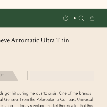
Account
Search
neve Automatic Ultra Thin
UT
ds got hit during the quartz crisis. One of the brands
rsal Geneve. From the Polerouter to Compax, Universal
talog. In today's vintage market there's a lot that this