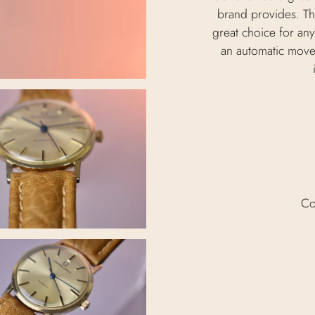
brand provides. Thi
great choice for any
an automatic move
Co