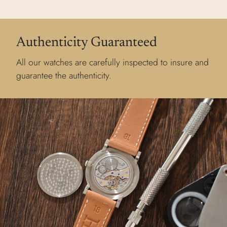
Authenticity Guaranteed
All our watches are carefully inspected to insure and
guarantee the authenticity.