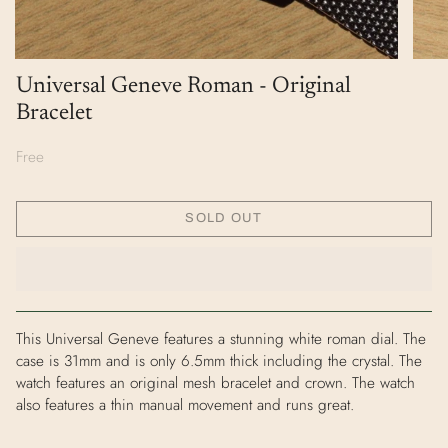
Universal Geneve Roman - Original
Bracelet
Free
SOLD OUT
This Universal Geneve features a stunning white roman dial. The
case is 31mm and is only 6.5mm thick including the crystal. The
watch features an original mesh bracelet and crown. The watch
also features a thin manual movement and runs great.