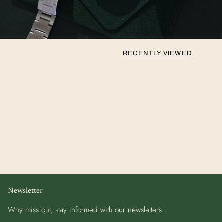
RECENTLY VIEWED
Newsletter
Why miss out, stay informed with our newsletters.