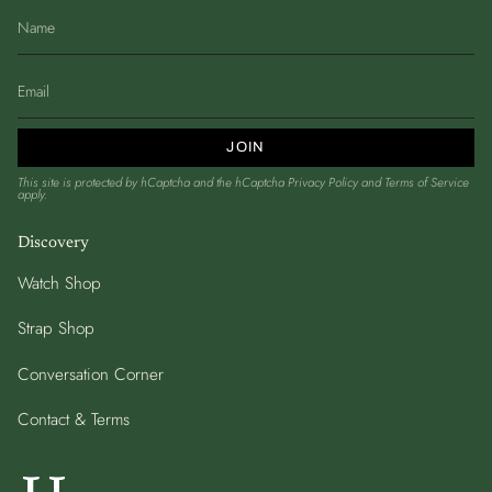
JOIN
This site is protected by hCaptcha and the hCaptcha
Privacy Policy
and
Terms of Service
apply.
Discovery
Watch Shop
Strap Shop
Conversation Corner
Contact & Terms