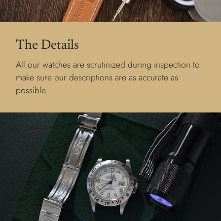
The Details
All our watches are scrutinized during inspection to
make sure our descriptions are as accurate as
possible.