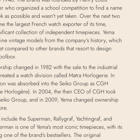
r who organized a school competition to find a name
k as possible and wasn't yet taken. Over the next two
 the largest French watch exporter of its time,
gnificant collection of independent timepieces. Yema
uine vintage models from the company's history, which
et compared to other brands that resort to design
toolbox.
ship changed in 1982 with the sale to the industrial
reated a watch division called Matra Horlogerie. In
sion was absorbed into the Seiko Group as CGH
 Horlogère). In 2004, the then CEO of CGH took
Seiko Group, and in 2009, Yema changed ownership
bre.
include the Superman, Rallygraf, Yachtingraf, and
rman is one of Yema's most iconic timepieces, with its
one of the brand's bestsellers. The original