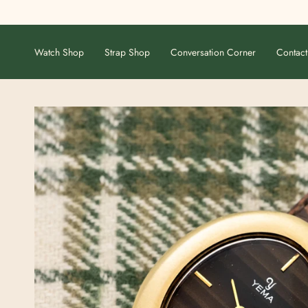
Skip
to
content
Watch Shop
Strap Shop
Conversation Corner
Contact