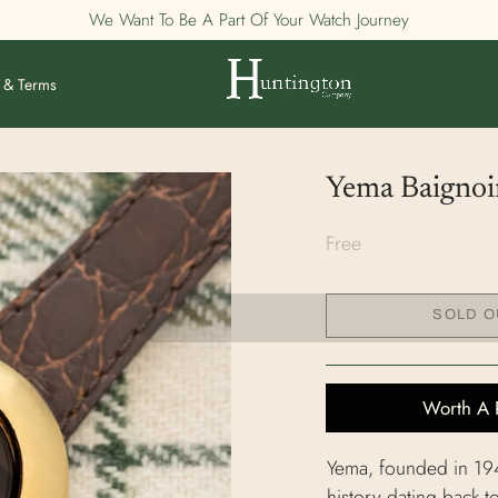
We Want To Be A Part Of Your Watch Journey
 & Terms
Yema Baignoir
Free
SOLD O
Worth A 
Yema, founded in 1948
history dating back 