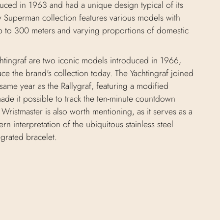
ced in 1963 and had a unique design typical of its
 Superman collection features various models with
up to 300 meters and varying proportions of domestic
chtingraf are two iconic models introduced in 1966,
race the brand's collection today. The Yachtingraf joined
same year as the Rallygraf, featuring a modified
ade it possible to track the ten-minute countdown
 Wristmaster is also worth mentioning, as it serves as a
rn interpretation of the ubiquitous stainless steel
egrated bracelet.