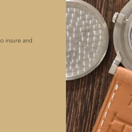
to insure and