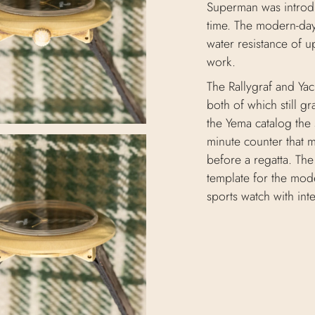
Superman was introdu
time. The modern-day
water resistance of 
work.
The Rallygraf and Ya
both of which still g
the Yema catalog the 
minute counter that m
before a regatta. The
template for the mode
sports watch with int