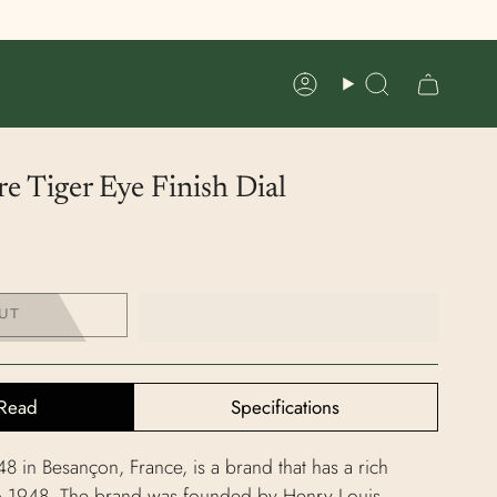
Account
Search
e Tiger Eye Finish Dial
UT
Read
Specifications
 in Besançon, France, is a brand that has a rich
to 1948. The brand was founded by Henry Louis