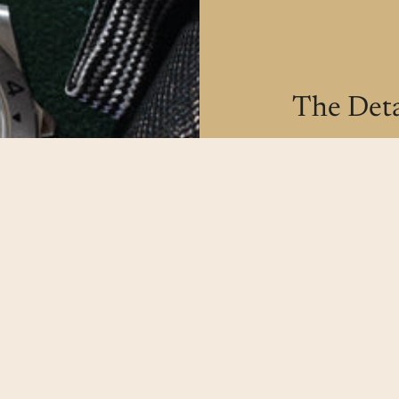
The Deta
All our watche
make sure our
possible.