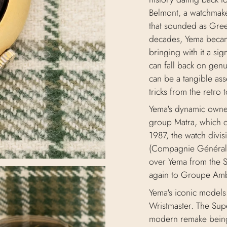
Belmont, a watchmake
that sounded as Gree
decades, Yema became
bringing with it a si
can fall back on gen
can be a tangible ass
tricks from the retro 
Yema's dynamic owner
group Matra, which c
1987, the watch divi
(Compagnie Générale
over Yema from the 
again to Groupe Am
Yema's iconic models 
Wristmaster. The Supe
modern remake being 