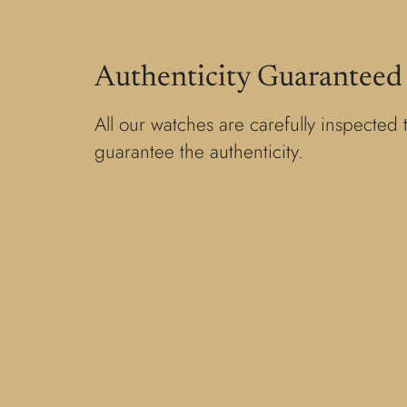
Authenticity Guaranteed
All our watches are carefully inspected 
guarantee the authenticity.