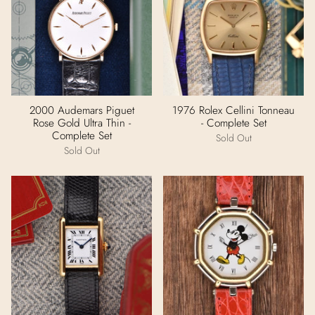
2000 Audemars Piguet
1976 Rolex Cellini Tonneau
Rose Gold Ultra Thin -
- Complete Set
Complete Set
Sold Out
Sold Out