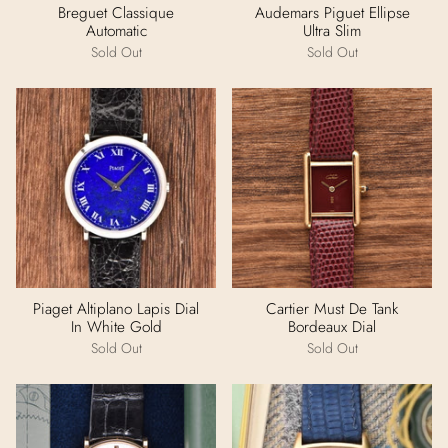
Breguet Classique
Audemars Piguet Ellipse
Automatic
Ultra Slim
Sold Out
Sold Out
Piaget Altiplano Lapis Dial
Cartier Must De Tank
In White Gold
Bordeaux Dial
Sold Out
Sold Out