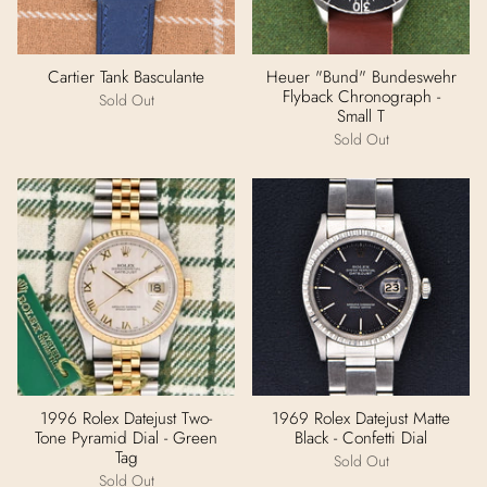
Cartier Tank Basculante
Heuer "Bund" Bundeswehr
Flyback Chronograph -
Sold Out
Small T
Sold Out
1996 Rolex Datejust Two-
1969 Rolex Datejust Matte
Tone Pyramid Dial - Green
Black - Confetti Dial
Tag
Sold Out
Sold Out