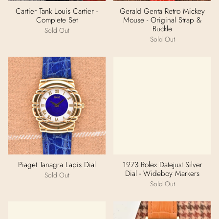
Cartier Tank Louis Cartier -
Gerald Genta Retro Mickey
Complete Set
Mouse - Original Strap &
Buckle
Sold Out
Sold Out
Piaget Tanagra Lapis Dial
1973 Rolex Datejust Silver
Dial - Wideboy Markers
Sold Out
Sold Out