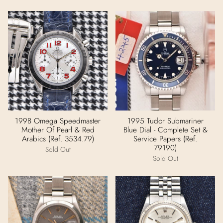
1998 Omega Speedmaster
1995 Tudor Submariner
Mother Of Pearl & Red
Blue Dial - Complete Set &
Arabics (Ref. 3534.79)
Service Papers (Ref.
79190)
Sold Out
Sold Out