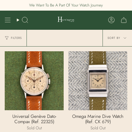
Skip
We Want To Be A Part Of Your Watch Journey
to
content
Search
Account
Sort
FILTERS
SORT BY
by
Universal Genève Dato-
Omega Marine Dive Watch
Compax (Ref. 22325)
(Ref. CK 679)
Sold Out
Sold Out