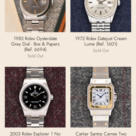
1983 Rolex Oysterdate
1972 Rolex Datejust Cream
Grey Dial - Box & Papers
Lume (Ref. 1601)
(Ref. 6694)
Sold Out
Sold Out
2003 Rolex Explorer 1 No
Cartier Santos Carree Two