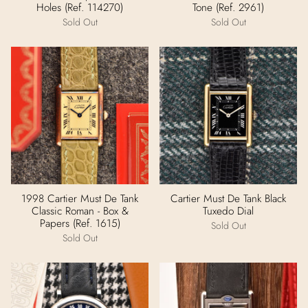
Holes (Ref. 114270)
Tone (Ref. 2961)
Sold Out
Sold Out
1998 Cartier Must De Tank
Cartier Must De Tank Black
Classic Roman - Box &
Tuxedo Dial
Papers (Ref. 1615)
Sold Out
Sold Out