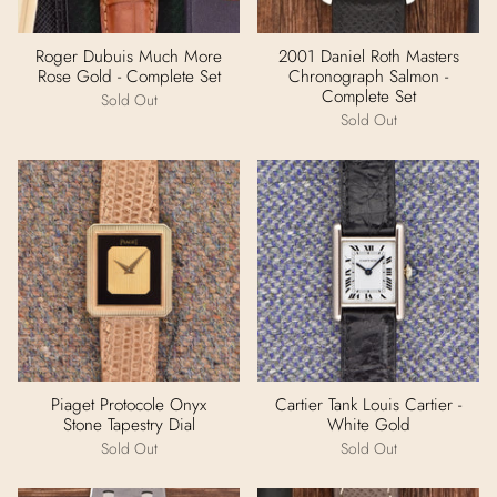
Roger Dubuis Much More
2001 Daniel Roth Masters
Rose Gold - Complete Set
Chronograph Salmon -
Complete Set
Sold Out
Sold Out
Piaget Protocole Onyx
Cartier Tank Louis Cartier -
Stone Tapestry Dial
White Gold
Sold Out
Sold Out