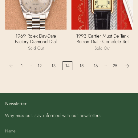
1969 Rolex Day-Date
1993 Cartier Must De Tank
Factory Diamond Dial
Roman Dial - Complete Set
Sold Out
Sold Out
…
…
1
12
13
14
15
16
25
Newsletter
Why miss out, stay informed with our newsletters.