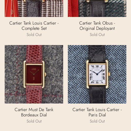
Cartier Tank Louis Cartier -
Cartier Tank Obus -
Complete Set
Original Deployant
Sold Out
Sold Out
Cartier Must De Tank
Cartier Tank Louis Cartier -
Bordeaux Dial
Paris Dial
Sold Out
Sold Out