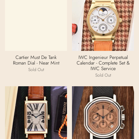
Cartier Must De Tank
IWC Ingenieur Perpetual
Roman Dial - Near Mint
Calendar - Complete Set &
IWC Service
Sold Out
Sold Out