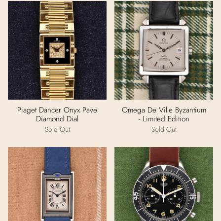
Piaget Dancer Onyx Pave
Omega De Ville Byzantium
Diamond Dial
- Limited Edition
Sold Out
Sold Out