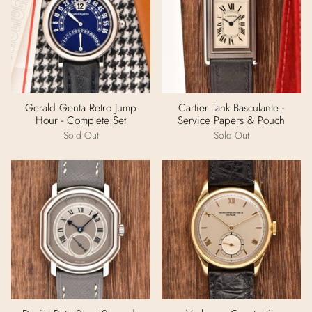
Gerald Genta Retro Jump
Cartier Tank Basculante -
Hour - Complete Set
Service Papers & Pouch
Sold Out
Sold Out