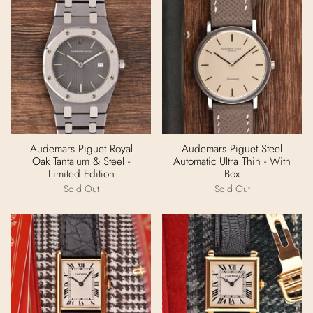
Audemars Piguet Royal
Audemars Piguet Steel
Oak Tantalum & Steel -
Automatic Ultra Thin - With
Limited Edition
Box
Sold Out
Sold Out