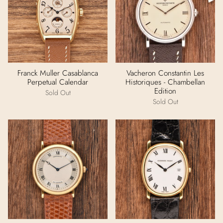
Franck Muller Casablanca
Vacheron Constantin Les
Perpetual Calendar
Historiques - Chambellan
Edition
Sold Out
Sold Out