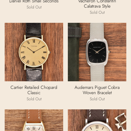
Daniel Roth Small Seconds
Vacheron Constantin
Calatrava Style
Sold Out
Sold Out
Cartier Retailed Chopard
Audemars Piguet Cobra
Classic
Woven Bracelet
Sold Out
Sold Out