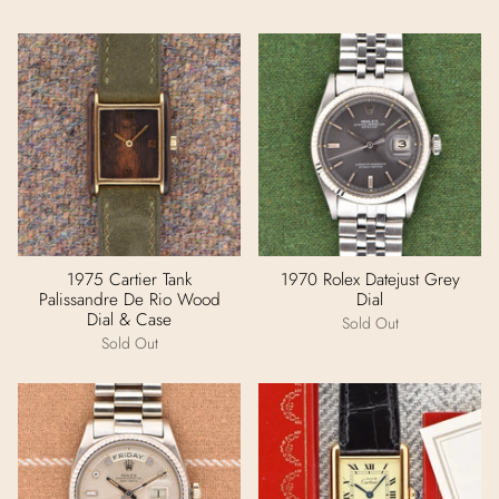
1975 Cartier Tank
1970 Rolex Datejust Grey
Palissandre De Rio Wood
Dial
Dial & Case
Sold Out
Sold Out