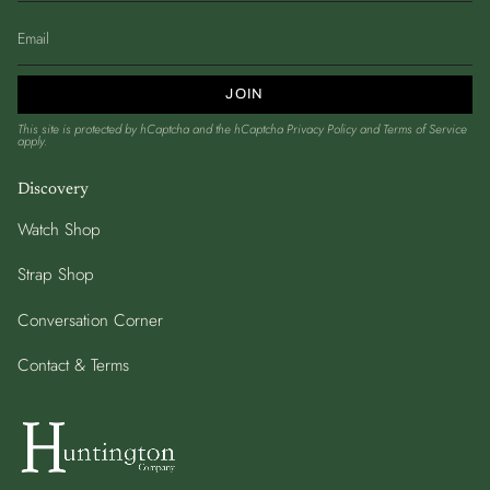
JOIN
This site is protected by hCaptcha and the hCaptcha
Privacy Policy
and
Terms of Service
apply.
Discovery
Watch Shop
Strap Shop
Conversation Corner
Contact & Terms